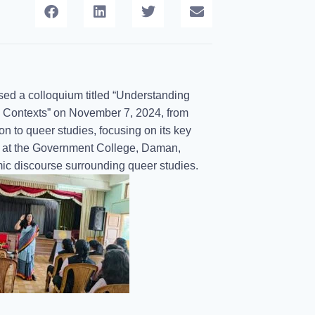
sed a colloquium titled “Understanding
 Contexts” on November 7, 2024, from
n to queer studies, focusing on its key
or at the Government College, Daman,
mic discourse surrounding queer studies.