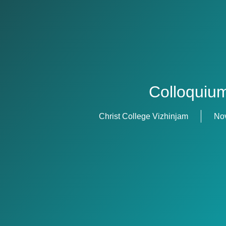
Colloquiu
Christ College Vizhinjam
No