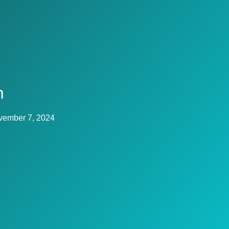
m
vember 7, 2024