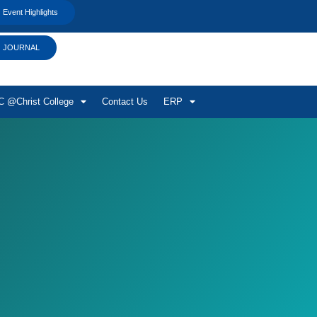
Event Highlights
JOURNAL
 @Christ College
Contact Us
ERP