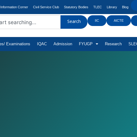
Information Corner
Civil Service Club
Statutory Bodies
TLEC
Library
Blog
IIC
AICTE
Search
tes/ Examinations
IQAC
Admission
FYUGP
Research
SLEC