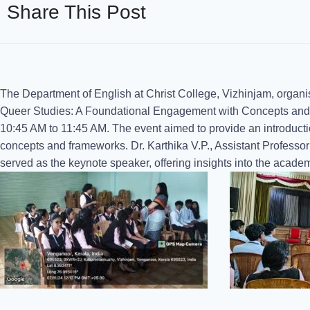
Share This Post
The Department of English at Christ College, Vizhinjam, organi
Queer Studies: A Foundational Engagement with Concepts and
10:45 AM to 11:45 AM. The event aimed to provide an introductio
concepts and frameworks. Dr. Karthika V.P., Assistant Profess
served as the keynote speaker, offering insights into the acade