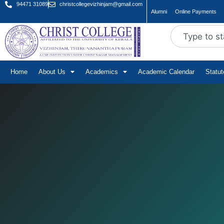
94471 31089
christcollegevizhinjam@gmail.com
Alumni
Online Payments
Home
About Us
Academics
Academic Calendar
Statu