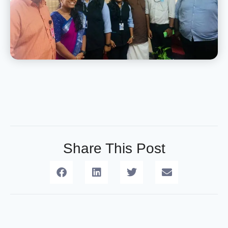
Share This Post