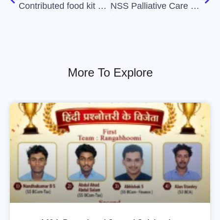
Contributed food kit at State NSS office to distribute among the suffering peoples at Brimoor
NSS Palliative Care Unit Inauguration
More To Explore