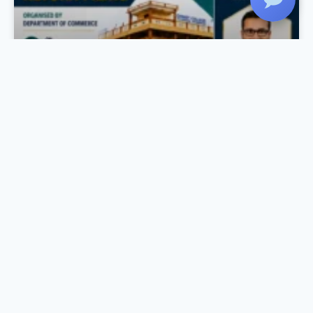
Income Tax Day Celebration
As part of the Income Tax Day Celebration, the
Department of Commerce, in association with
IQAC and Komertsiya, organized a Workshop
on Income Tax Return Filing on 27 July 2026 at
the Seminar Hall. The session was conducted
by Mr. Rahul Krishnan R., Chartered
Accountant, Rahul Krishnan & Associates, who
provided practical training on the