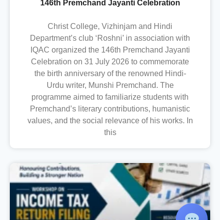
146th Premchand Jayanti Celebration
Christ College, Vizhinjam and Hindi
Department’s club ‘Roshni’ in association with
IQAC organized the 146th Premchand Jayanti
Celebration on 31 July 2026 to commemorate
the birth anniversary of the renowned Hindi-
Urdu writer, Munshi Premchand. The
programme aimed to familiarize students with
Premchand’s literary contributions, humanistic
values, and the social relevance of his works. In
this