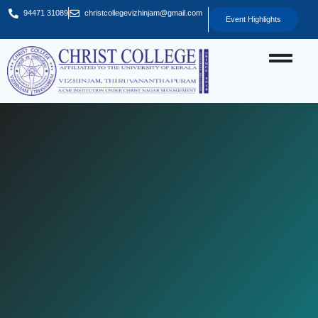
94471 31089
christcollegevizhinjam@gmail.com
Event Highlights