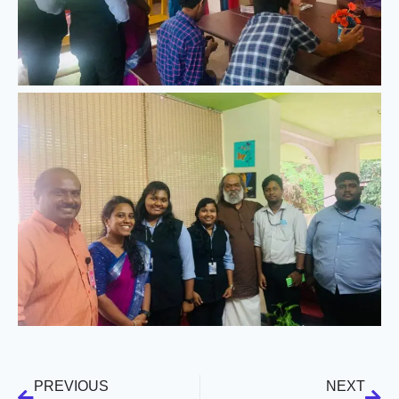
PREVIOUS
NEXT