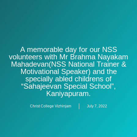
A memorable day for our NSS
volunteers with Mr Brahma Nayakam
Mahadevan(NSS National Trainer &
Motivational Speaker) and the
specially abled childrens of
“Sahajeevan Special School”,
Kaniyapuram.
Christ College Vizhinjam
July 7, 2022