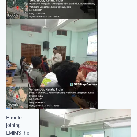
Prior to
joining
LMIMS, he