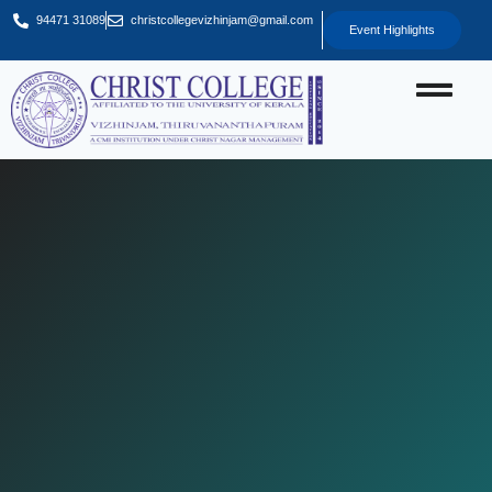
94471 31089
christcollegevizhinjam@gmail.com
Event Highlights