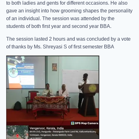
to both ladies and gents for different occasions. He also
gave an insight into how grooming shapes the personality
of an individual. The session was attended by the
students of both first year and second year BBA.
The session lasted 2 hours and was concluded by a vote
of thanks by Ms. Shreyasi S of first semester BBA