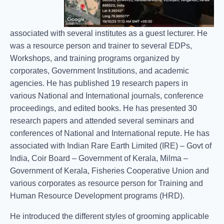
associated with several institutes as a guest lecturer. He
was a resource person and trainer to several EDPs,
Workshops, and training programs organized by
corporates, Government Institutions, and academic
agencies. He has published 19 research papers in
various National and International journals, conference
proceedings, and edited books. He has presented 30
research papers and attended several seminars and
conferences of National and International repute. He has
associated with Indian Rare Earth Limited (IRE) – Govt of
India, Coir Board – Government of Kerala, Milma –
Government of Kerala, Fisheries Cooperative Union and
various corporates as resource person for Training and
Human Resource Development programs (HRD).
He introduced the different styles of grooming applicable