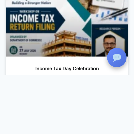
Income Tax Day Celebration
As part of the Income Tax Day Celebration, the
Department of Commerce, in association with
IQAC and Komertsiya, organized a Workshop
on Income Tax Return Filing on 27 July 2026 at
the Seminar Hall. The session was conducted
by Mr. Rahul Krishnan R., Chartered
Accountant, Rahul Krishnan & Associates, who
provided practical training on the