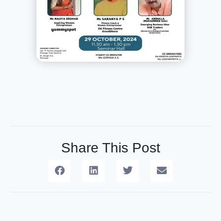
Share This Post