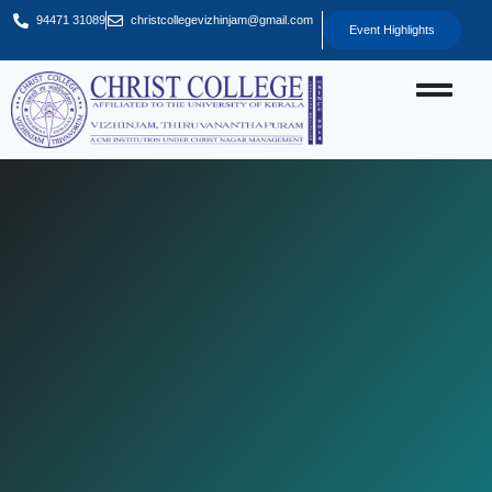
94471 31089
christcollegevizhinjam@gmail.com
Event Highlights