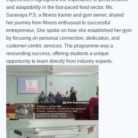
and adaptability in the fast-paced food sector. Ms.
Saranaya P.S, a fitness trainer and gym owner, shared
her journey from fitness enthusiast to successful
entrepreneur. She spoke on how she established her gym
by focusing on personal connection, dedication, and
customer-centric services. The programme was a
resounding success, offering students a unique
opportunity to learn directly from industry experts.