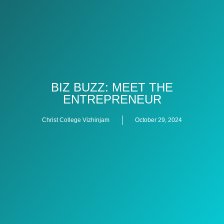
BIZ BUZZ: MEET THE
ENTREPRENEUR
Christ College Vizhinjam
October 29, 2024