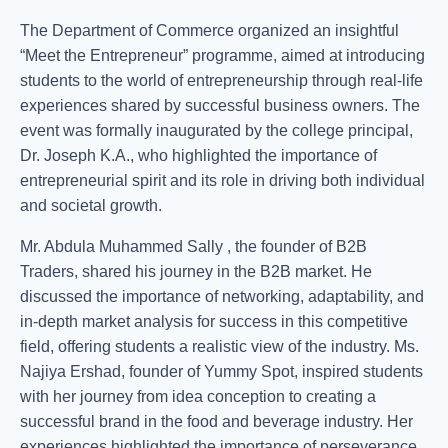
The Department of Commerce organized an insightful
“Meet the Entrepreneur” programme, aimed at introducing
students to the world of entrepreneurship through real-life
experiences shared by successful business owners. The
event was formally inaugurated by the college principal,
Dr. Joseph K.A., who highlighted the importance of
entrepreneurial spirit and its role in driving both individual
and societal growth.
Mr. Abdula Muhammed Sally , the founder of B2B
Traders, shared his journey in the B2B market. He
discussed the importance of networking, adaptability, and
in-depth market analysis for success in this competitive
field, offering students a realistic view of the industry. Ms.
Najiya Ershad, founder of Yummy Spot, inspired students
with her journey from idea conception to creating a
successful brand in the food and beverage industry. Her
experiences highlighted the importance of perseverance