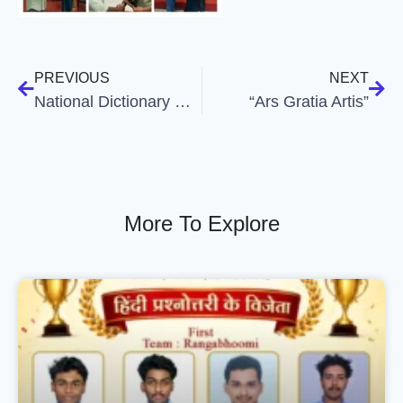
PREVIOUS
NEXT
National Dictionary Day
“Ars Gratia Artis”
More To Explore