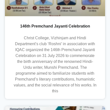
146th Premchand Jayanti Celebration
Christ College, Vizhinjam and Hindi
Department’s club ‘Roshni’ in association with
IQAC organized the 146th Premchand Jayanti
Celebration on 31 July 2026 to commemorate
the birth anniversary of the renowned Hindi-
Urdu writer, Munshi Premchand. The
programme aimed to familiarize students with
Premchand’s literary contributions, humanistic
values, and the social relevance of his works. In
this