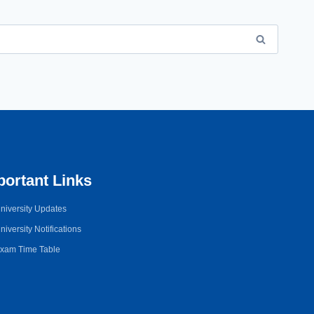
portant Links
niversity Updates
niversity Notifications
xam Time Table