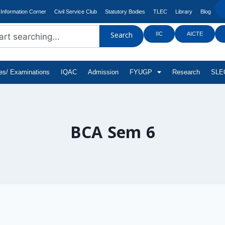
Information Corner
Civil Service Club
Statutory Bodies
TLEC
Library
Blog
IIC
AICTE
Search
tes/ Examinations
IQAC
Admission
FYUGP
Research
SLEC
BCA Sem 6