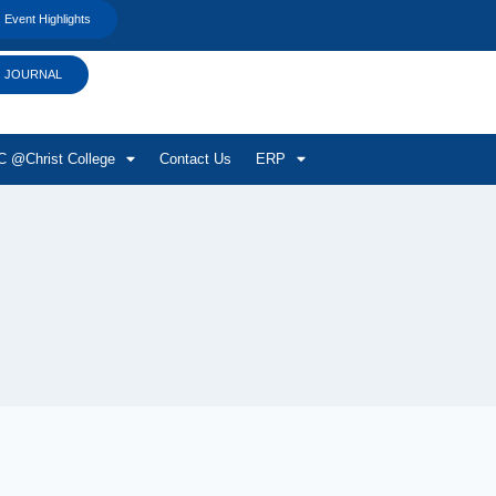
Event Highlights
JOURNAL
 @Christ College
Contact Us
ERP