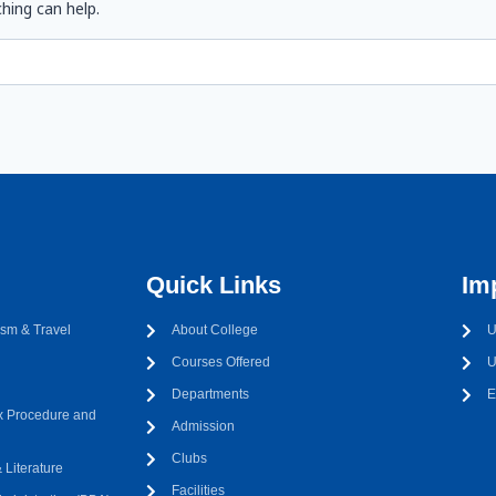
hing can help.
Quick Links
Im
sm & Travel
About College
U
Courses Offered
U
Departments
E
 Procedure and
Admission
Clubs
Literature
Facilities