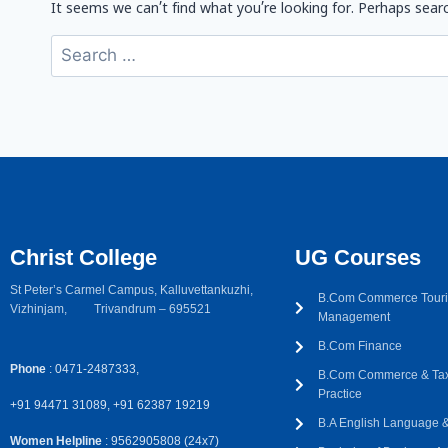
It seems we can’t find what you’re looking for. Perhaps searc
Christ College
UG Courses
St Peter’s Carmel Campus, Kalluvettankuzhi,
B.Com Commerce Touri
Vizhinjam, Trivandrum – 695521
Management
B.Com Finance
Phone
: 0471-2487333,
B.Com Commerce & Tax
Practice
+91 94471 31089, +91 62387 19219
B.A English Language & 
Women Helpline
: 9562905808 (24x7)