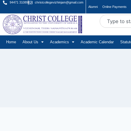
94471 31089
christcollegevizhinjam@gmail.com
Alumni
Online Payments
Home
About Us
Academics
Academic Calendar
Statu