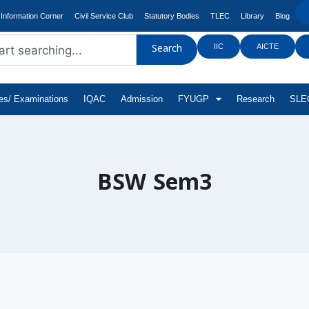
Information Corner
Civil Service Club
Statutory Bodies
TLEC
Library
Blog
IIC
AICTE
Search
tes/ Examinations
IQAC
Admission
FYUGP
Research
SLEC
BSW Sem3