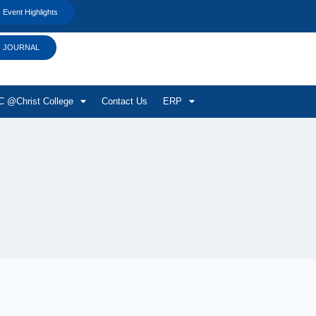
Event Highlights
JOURNAL
 @Christ College
Contact Us
ERP