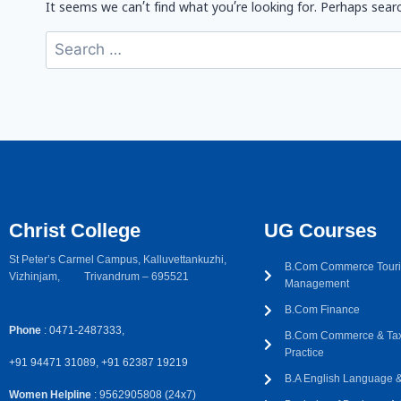
It seems we can’t find what you’re looking for. Perhaps searc
Christ College
UG Courses
St Peter’s Carmel Campus, Kalluvettankuzhi,
B.Com Commerce Touri
Vizhinjam, Trivandrum – 695521
Management
B.Com Finance
Phone
: 0471-2487333,
B.Com Commerce & Tax
Practice
+91 94471 31089, +91 62387 19219
B.A English Language & 
Women Helpline
: 9562905808 (24x7)