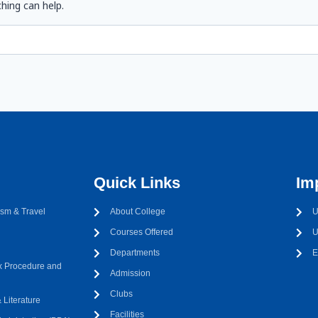
hing can help.
Quick Links
Im
sm & Travel
About College
U
Courses Offered
U
Departments
E
 Procedure and
Admission
Clubs
Literature
Facilities