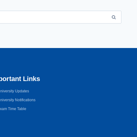
portant Links
niversity Updates
niversity Notifications
xam Time Table