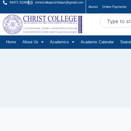
94471 31089
christcollegevizhinjam@gmail.com
Alumni
Online Payments
Home
About Us
Academics
Academic Calendar
Statu