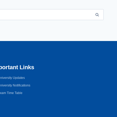
portant Links
niversity Updates
niversity Notifications
xam Time Table