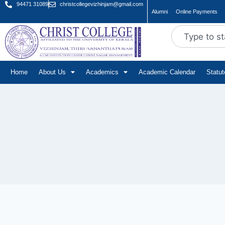
94471 31089
christcollegevizhinjam@gmail.com
Alumni
Online Payments
Home
About Us
Academics
Academic Calendar
Statu