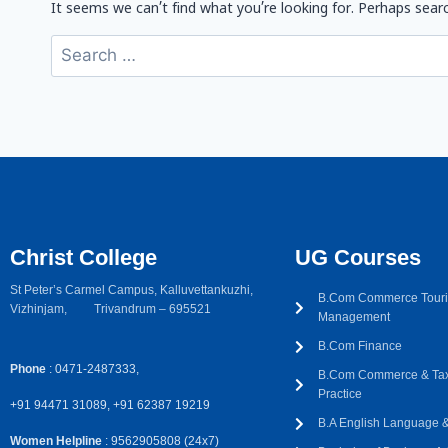
It seems we can’t find what you’re looking for. Perhaps searc
Christ College
UG Courses
St Peter’s Carmel Campus, Kalluvettankuzhi,
B.Com Commerce Touri
Vizhinjam, Trivandrum – 695521
Management
B.Com Finance
Phone
: 0471-2487333,
B.Com Commerce & Tax
Practice
+91 94471 31089, +91 62387 19219
B.A English Language & 
Women Helpline
: 9562905808 (24x7)