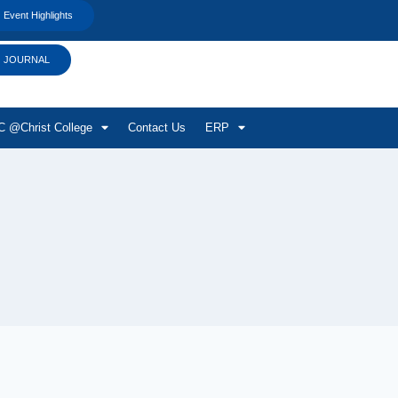
Event Highlights
JOURNAL
 @Christ College
Contact Us
ERP