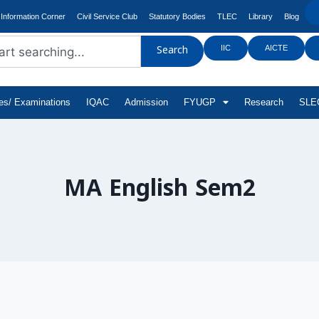
Information Corner
Civil Service Club
Statutory Bodies
TLEC
Library
Blog
IIC
AICTE
Search
tes/ Examinations
IQAC
Admission
FYUGP
Research
SLEC
MA English Sem2