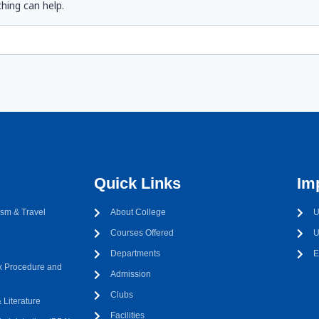
hing can help.
Quick Links
Im
sm & Travel
About College
U
Courses Offered
U
Departments
E
 Procedure and
Admission
Clubs
Literature
Facilities