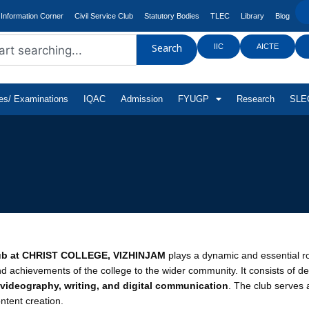
Information Corner
Civil Service Club
Statutory Bodies
TLEC
Library
Blog
IIC
AICTE
Search
tes/ Examinations
IQAC
Admission
FYUGP
Research
SLEC
ub at CHRIST COLLEGE, VIZHINJAM
plays a dynamic and essential r
and achievements of the college to the wider community. It consists of 
videography, writing, and digital communication
. The club serves 
ntent creation.