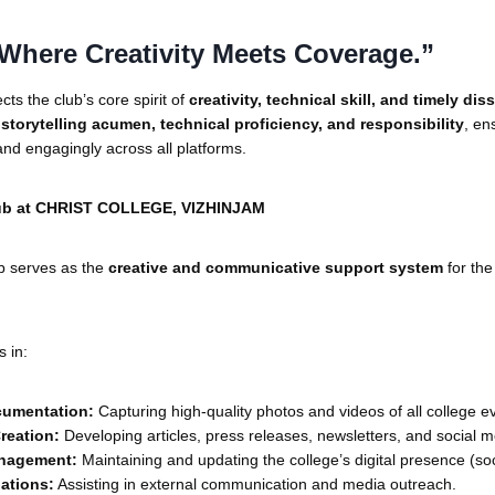
Where Creativity Meets Coverage.”
cts the club’s core spirit of
creativity, technical skill, and timely di
y
storytelling acumen, technical proficiency, and responsibility
, en
and engagingly across all platforms.
ub at CHRIST COLLEGE, VIZHINJAM
b serves as the
creative and communicative support system
for the
s in:
cumentation:
Capturing high-quality photos and videos of all college e
reation:
Developing articles, press releases, newsletters, and social m
nagement:
Maintaining and updating the college’s digital presence (soc
lations:
Assisting in external communication and media outreach.