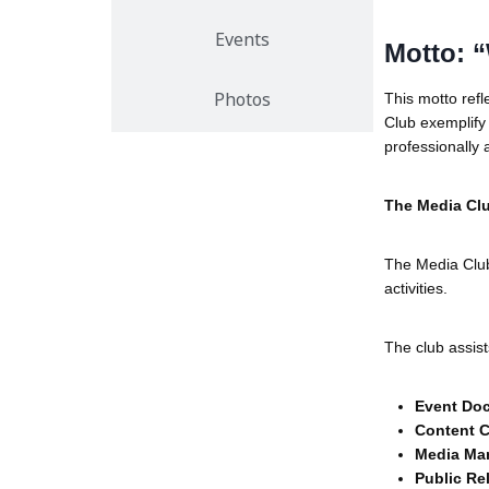
Events
Motto: “
This motto refle
Photos
Club exemplif
professionally 
The Media Cl
The Media Clu
activities.
The club assist
Event Do
Content C
Media Ma
Public Re