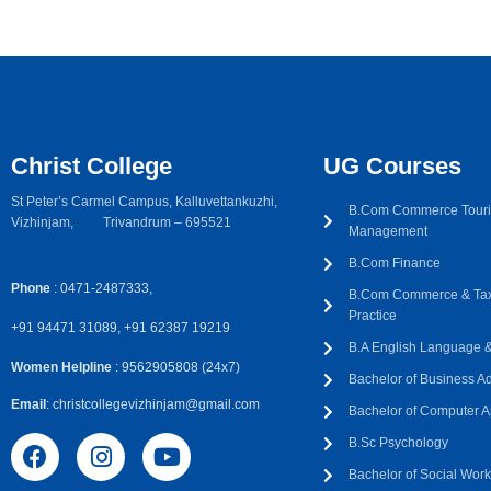
Christ College
UG Courses
St Peter’s Carmel Campus, Kalluvettankuzhi,
B.Com Commerce Touri
Vizhinjam, Trivandrum – 695521
Management
B.Com Finance
Phone
: 0471-2487333,
B.Com Commerce & Tax
Practice
+91 94471 31089, +91 62387 19219
B.A English Language & 
Women Helpline
: 9562905808 (24x7)
Bachelor of Business Ad
Email
: christcollegevizhinjam@gmail.com
Bachelor of Computer A
B.Sc Psychology
Bachelor of Social Wor