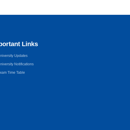
portant Links
niversity Updates
niversity Notifications
xam Time Table