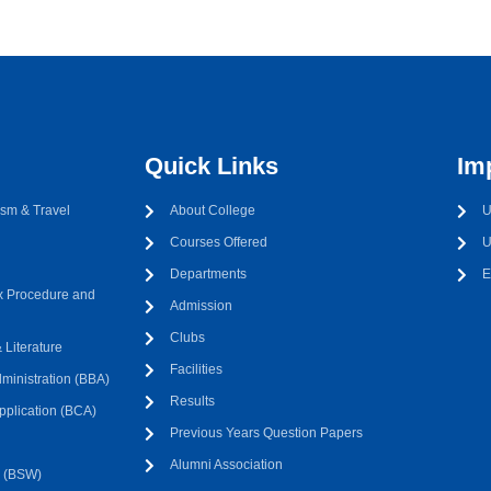
Quick Links
Im
sm & Travel
About College
U
Courses Offered
U
Departments
E
 Procedure and
Admission
Clubs
Literature
Facilities
ministration (BBA)
Results
pplication (BCA)
Previous Years Question Papers
Alumni Association
k (BSW)