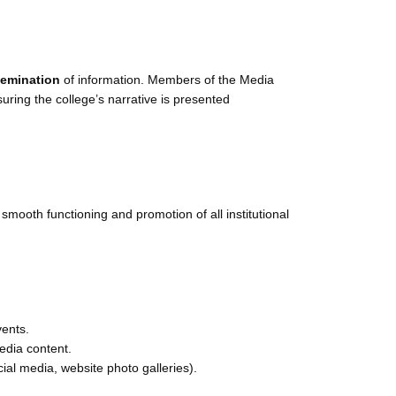
ssemination
of information. Members of the Media
suring the college’s narrative is presented
 smooth functioning and promotion of all institutional
vents.
edia content.
ial media, website photo galleries).