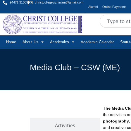
94471 31089
christcollegevizhinjam@gmail.com
Alumni
Online Payments
Home
About Us
Academics
Academic Calendar
Statu
Media Club – CSW (ME)
The Media Cl
About
the activities 
photography, 
Activities
and creative co