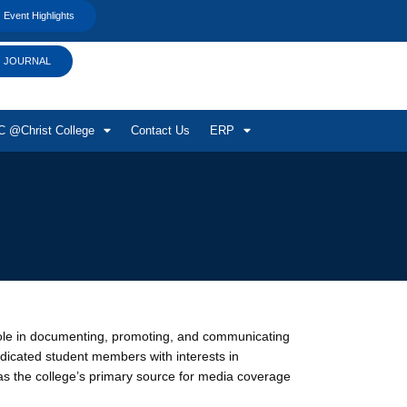
Event Highlights
JOURNAL
 @Christ College
Contact Us
ERP
ole in documenting, promoting, and communicating
dedicated student members with interests in
as the college’s primary source for media coverage