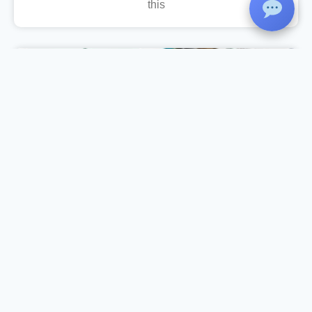
this
Income Tax Day Celebration
As part of the Income Tax Day Celebration, the
Department of Commerce, in association with
IQAC and Komertsiya, organized a Workshop
on Income Tax Return Filing on 27 July 2026 at