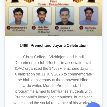
146th Premchand Jayanti Celebration
Christ College, Vizhinjam and Hindi
Department’s club ‘Roshni’ in association with
IQAC organized the 146th Premchand Jayanti
Celebration on 31 July 2026 to commemorate
the birth anniversary of the renowned Hindi-
Urdu writer, Munshi Premchand. The
programme aimed to familiarize students with
Premchand’s literary contributions, humanistic
values, and the social relevance of his works. In