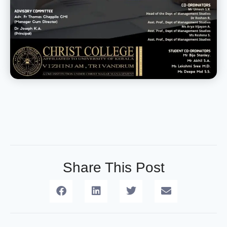
Share This Post