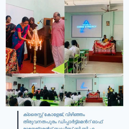
ക്രൈസ്റ്റ് കോളേജ്, വിഴിഞ്ഞം
തിരുവനതപുരം ഡിപ്പാർട്ട്മെൻറ് ഓഫ്
മാനേജ്മെൻറ് സ്റ്റഡീസ് ബി.ബി.എ