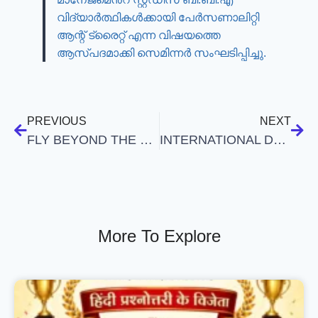
വിദ്യാർത്ഥികൾക്കായി പേർസണാലിറ്റി
ആന്റ് ട്രൈറ്റ് എന്ന വിഷയത്തെ
ആസ്പദമാക്കി സെമിന്നർ സംഘടിപ്പിച്ചു.
PREVIOUS
NEXT
FLY BEYOND THE BOUNDARIES
INTERNATIONAL DAY OF YOGA
More To Explore