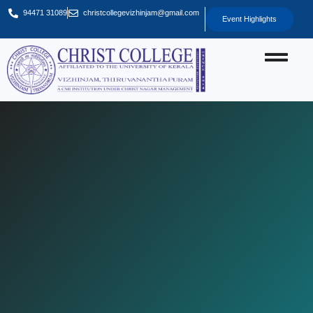
94471 31089
christcollegevizhinjam@gmail.com
Event Highlights