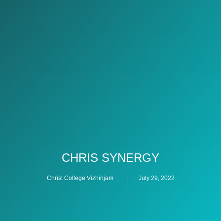
CHRIS SYNERGY
Christ College Vizhinjam
July 29, 2022