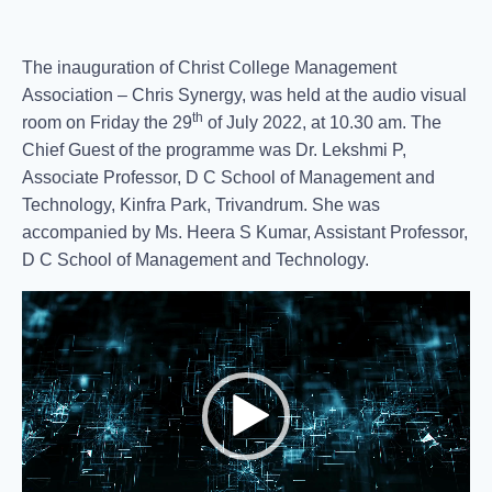
The inauguration of Christ College Management
Association – Chris Synergy, was held at the audio visual
th
room on Friday the 29
of July 2022, at 10.30 am. The
Chief Guest of the programme was Dr. Lekshmi P,
Associate Professor, D C School of Management and
Technology, Kinfra Park, Trivandrum. She was
accompanied by Ms. Heera S Kumar, Assistant Professor,
D C School of Management and Technology.
Video
Player