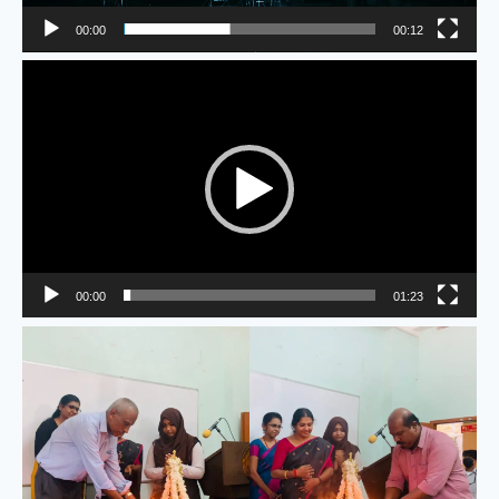
00:00
00:12
Video
Player
00:00
01:23