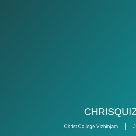
CHRISQUI
Christ College Vizhinjam
J