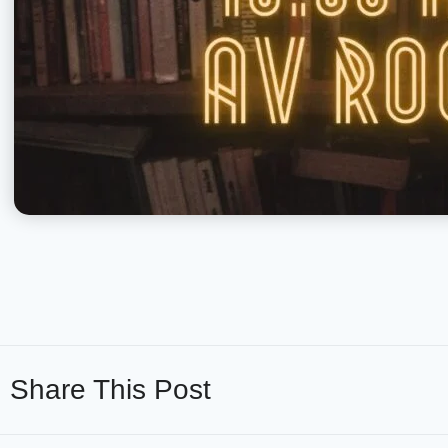
Share This Post