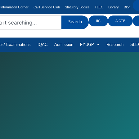
Information Corner
Civil Service Club
Statutory Bodies
TLEC
Library
Blog
IIC
AICTE
Search
tes/ Examinations
IQAC
Admission
FYUGP
Research
SLEC