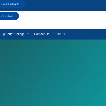
Event Highlights
JOURNAL
 @Christ College
Contact Us
ERP