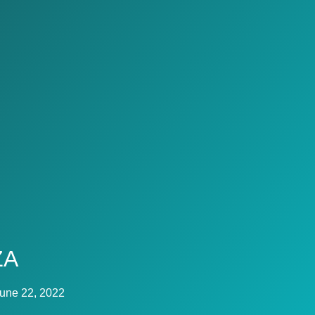
ZA
une 22, 2022