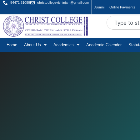
94471 31089
christcollegevizhinjam@gmail.com
Alumni
Online Payments
Home
About Us
Academics
Academic Calendar
Statu