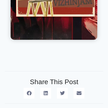
Share This Post