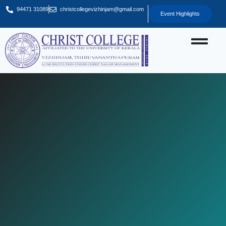
94471 31089
christcollegevizhinjam@gmail.com
Event Highlights