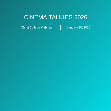
CINEMA TALKIES 2026
Christ College Vizhinjam
January 20, 2026