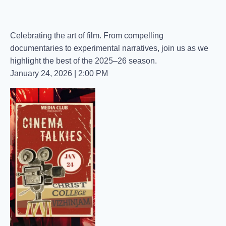
Celebrating the art of film. From compelling
documentaries to experimental narratives, join us as we
highlight the best of the 2025–26 season.
​January 24, 2026 | 2:00 PM