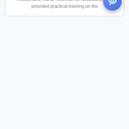
provided practical training on the
Christ College
St Peter’s Carmel Campus, Kalluvettankuzhi, Vizhinjam, Trivandrum –
695521
Phone
: 0471-2487333,
+91 94471 31089, +91 62387 19219
Women Helpline
: 9562905808 (24x7)
Email
: christcollegevizhinjam@gmail.com