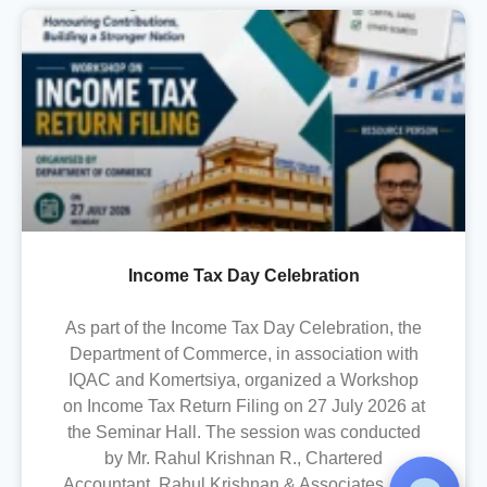
Income Tax Day Celebration
As part of the Income Tax Day Celebration, the
Department of Commerce, in association with
IQAC and Komertsiya, organized a Workshop
on Income Tax Return Filing on 27 July 2026 at
the Seminar Hall. The session was conducted
by Mr. Rahul Krishnan R., Chartered
Accountant, Rahul Krishnan & Associates, who