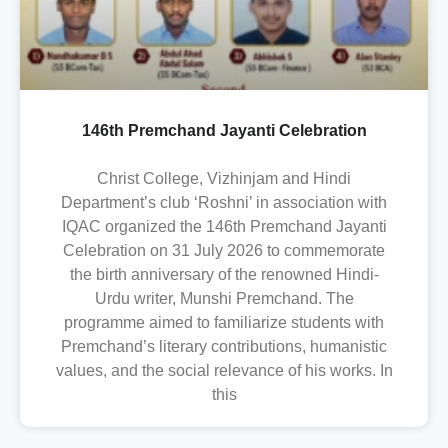
146th Premchand Jayanti Celebration
Christ College, Vizhinjam and Hindi
Department’s club ‘Roshni’ in association with
IQAC organized the 146th Premchand Jayanti
Celebration on 31 July 2026 to commemorate
the birth anniversary of the renowned Hindi-
Urdu writer, Munshi Premchand. The
programme aimed to familiarize students with
Premchand’s literary contributions, humanistic
values, and the social relevance of his works. In
this