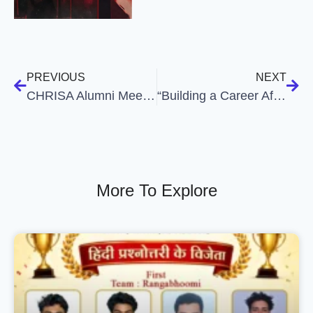
PREVIOUS
NEXT
CHRISA Alumni Meet 2025
“Building a Career After B.Com: Skills, Struggles and Choices”
More To Explore