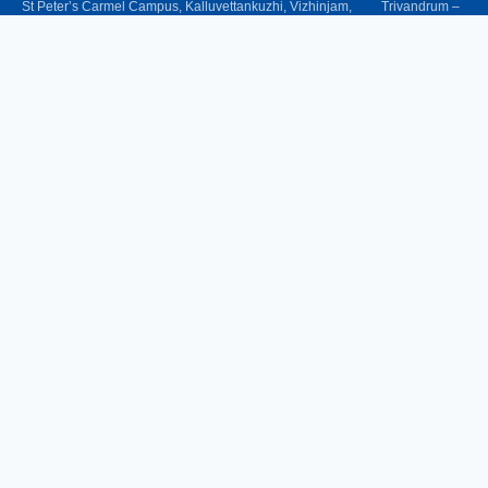
St Peter’s Carmel Campus, Kalluvettankuzhi, Vizhinjam, Trivandrum –
695521
Phone
: 0471-2487333,
+91 94471 31089, +91 62387 19219
Women Helpline
: 9562905808 (24x7)
Email
: christcollegevizhinjam@gmail.com
UG Courses
B.Com Commerce Tourism & Travel Management
B.Com Finance
B.Com Commerce & Tax Procedure and Practice
B.A English Language & Literature
Bachelor of Business Administration (BBA)