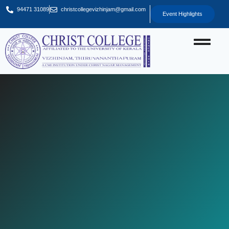
94471 31089
christcollegevizhinjam@gmail.com
Event Highlights