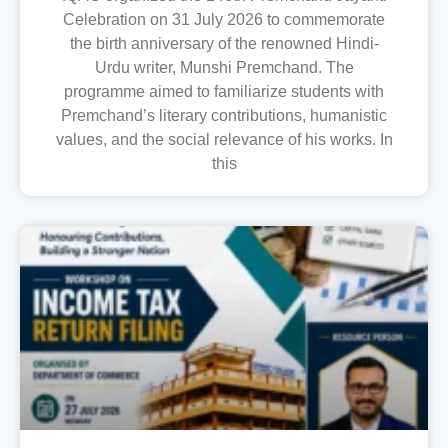
Celebration on 31 July 2026 to commemorate
the birth anniversary of the renowned Hindi-
Urdu writer, Munshi Premchand. The
programme aimed to familiarize students with
Premchand’s literary contributions, humanistic
values, and the social relevance of his works. In
this