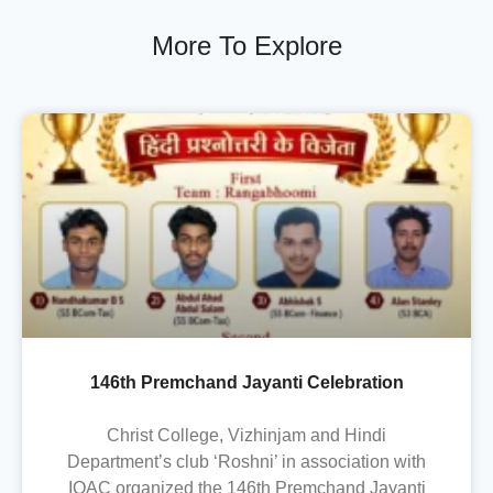
More To Explore
146th Premchand Jayanti Celebration
Christ College, Vizhinjam and Hindi
Department’s club ‘Roshni’ in association with
IQAC organized the 146th Premchand Jayanti