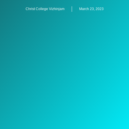
Christ College Vizhinjam
March 23, 2023