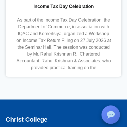
Income Tax Day Celebration
As part of the Income Tax Day Celebration, the
Department of Commerce, in association with
IQAC and Komertsiya, organized a Workshop
on Income Tax Return Filing on 27 July 2026 at
the Seminar Hall. The session was conducted
by Mr. Rahul Krishnan R., Chartered
Accountant, Rahul Krishnan & Associates, who
provided practical training on the
Christ College