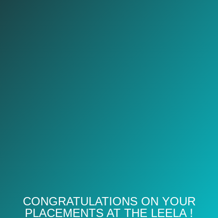
CONGRATULATIONS ON YOUR
PLACEMENTS AT THE LEELA !