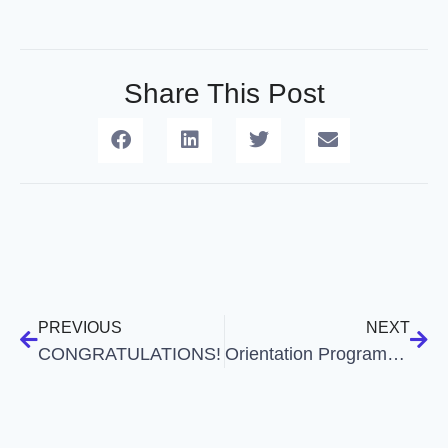
Share This Post
PREVIOUS
NEXT
CONGRATULATIONS!
Orientation Programme on the Platitude of Career Opportunities in Commerce