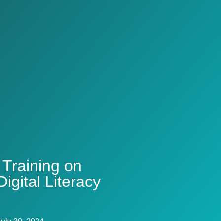
 Training on
igital Literacy