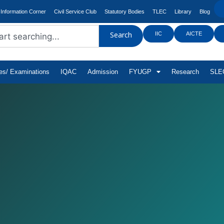
Information Corner
Civil Service Club
Statutory Bodies
TLEC
Library
Blog
IIC
AICTE
Search
tes/ Examinations
IQAC
Admission
FYUGP
Research
SLEC