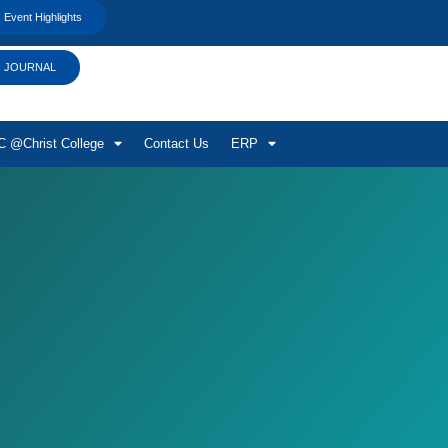
Event Highlights
JOURNAL
 @Christ College
Contact Us
ERP