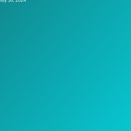
July 30, 2024