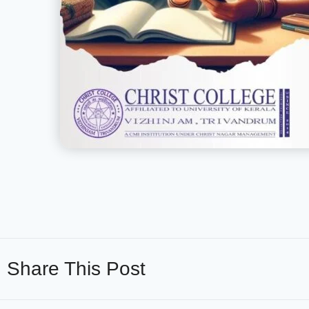
Share This Post