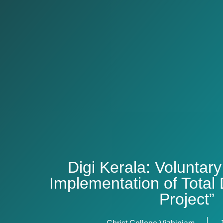
Digi Kerala: Voluntary
Implementation of Total D
Project”