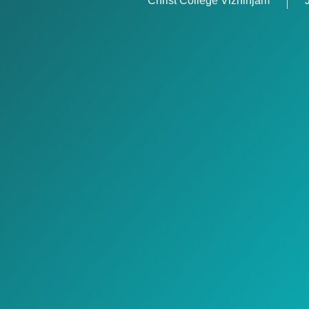
Christ College Vizhinjam