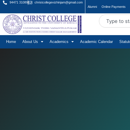
94471 31089
christcollegevizhinjam@gmail.com
Alumni
Online Payments
Home
About Us
Academics
Academic Calendar
Statu