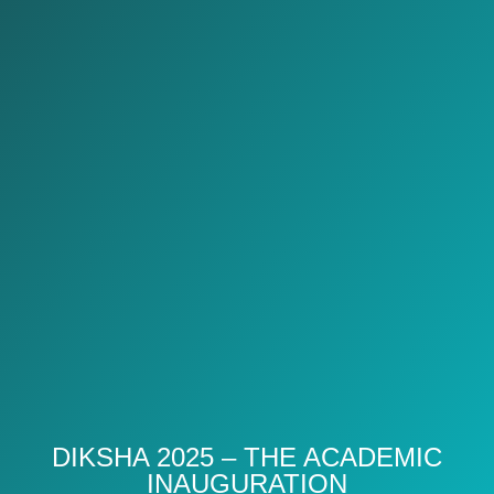
DIKSHA 2025 – THE ACADEMIC
INAUGURATION