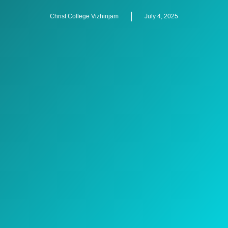
Christ College Vizhinjam
July 4, 2025