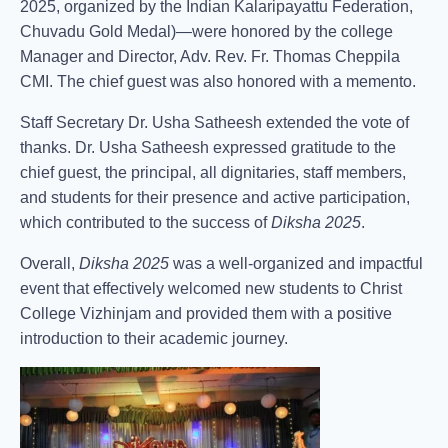
2025, organized by the Indian Kalaripayattu Federation,
Chuvadu Gold Medal)—were honored by the college
Manager and Director, Adv. Rev. Fr. Thomas Cheppila
CMI. The chief guest was also honored with a memento.
Staff Secretary Dr. Usha Satheesh extended the vote of
thanks. Dr. Usha Satheesh expressed gratitude to the
chief guest, the principal, all dignitaries, staff members,
and students for their presence and active participation,
which contributed to the success of
Diksha 2025
.
Overall,
Diksha 2025
was a well-organized and impactful
event that effectively welcomed new students to Christ
College Vizhinjam and provided them with a positive
introduction to their academic journey.