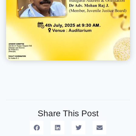
Share This Post