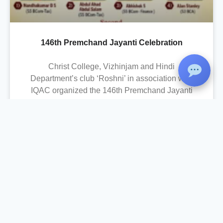
146th Premchand Jayanti Celebration
Christ College, Vizhinjam and Hindi
Department’s club ‘Roshni’ in association with
IQAC organized the 146th Premchand Jayanti
Celebration on 31 July 2026 to commemorate
the birth anniversary of the renowned Hindi-
Urdu writer, Munshi Premchand. The
programme aimed to familiarize students with
Premchand’s literary contributions, humanistic
values, and the social relevance of his works. In
this