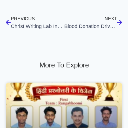
PREVIOUS
NEXT
Christ Writing Lab Inauguration & Academic Writing Orientation
Blood Donation Drive Organised by Department of Social Work
More To Explore