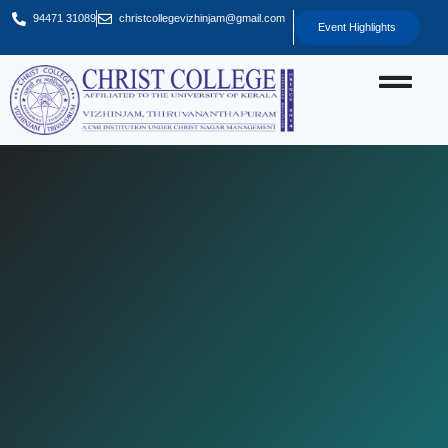
94471 31089
christcollegevizhinjam@gmail.com
Event Highlights