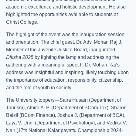
academic excellence and holistic development. He also
highlighted the opportunities available to students at
Christ College.
The highlight of the event was the inauguration session
and orientation. The chief guest, Dr. Adv. Mohan Raj J.,
Member of the Juvenile Justice Board, inaugurated
Diksha 2025
by lighting the lamp and addressing the
gathering with a meaningful speech. Dr. Mohan Raj’s
address was insightful and inspiring, likely touching upon
the importance of education, responsibility, citizenship,
and the role of youth in society.
The University toppers—Saira Husain (Department of
Tourism), Athira A. P. (Department of BCom Tax), Sharon
Baizil (BCom Finance), Joshua J. (Department of BCA),
Laya V. Unni (Department of Psychology), and Vedika V.
Nair (17th National Kalaripayattu Championship 2024-