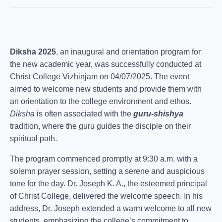
Diksha 2025
, an inaugural and orientation program for
the new academic year, was successfully conducted at
Christ College Vizhinjam on 04/07/2025. The event
aimed to welcome new students and provide them with
an orientation to the college environment and ethos.
Diksha
is often associated with the
guru-shishya
tradition, where the guru guides the disciple on their
spiritual path.
The program commenced promptly at 9:30 a.m. with a
solemn prayer session, setting a serene and auspicious
tone for the day. Dr. Joseph K. A., the esteemed principal
of Christ College, delivered the welcome speech. In his
address, Dr. Joseph extended a warm welcome to all new
students, emphasizing the college’s commitment to