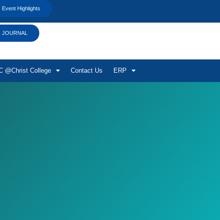
Event Highlights
JOURNAL
 @Christ College
Contact Us
ERP