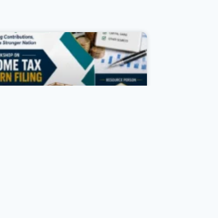
Income Tax Day Celebration
As part of the Income Tax Day
Celebration, the Department of
ommerce, in association with IQAC
d Komertsiya, organized a Workshop
 Income Tax Return Filing on 27 July