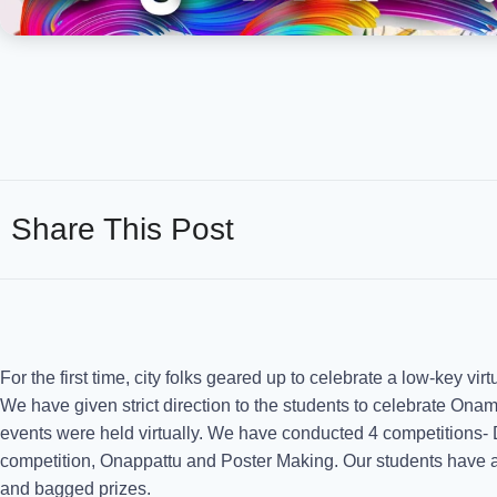
Share This Post
For the first time, city folks geared up to celebrate a low-key vi
We have given strict direction to the students to celebrate Onam
events were held virtually. We have conducted 4 competitions
competition, Onappattu and Poster Making. Our students have act
and bagged prizes.