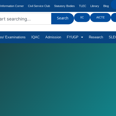
Information Corner
Civil Service Club
Statutory Bodies
TLEC
Library
Blog
IIC
AICTE
Search
tes/ Examinations
IQAC
Admission
FYUGP
Research
SLEC