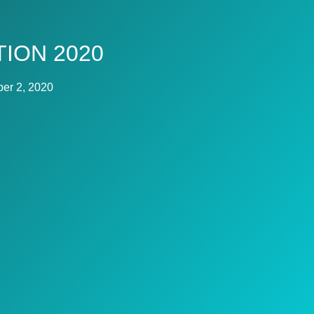
ION 2020
er 2, 2020