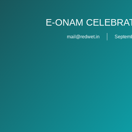
E-ONAM CELEBRAT
mail@redwet.in
Septemb