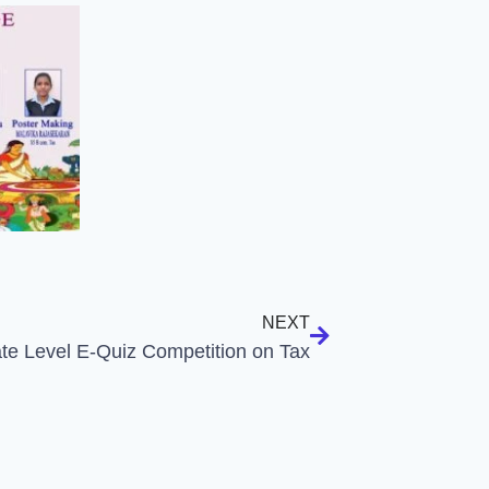
NEXT
ate Level E-Quiz Competition on Tax