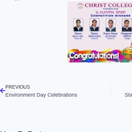
PREVIOUS
Environment Day Celebrations
St