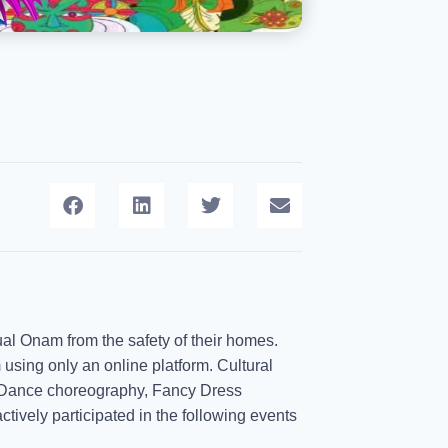
rtual Onam from the safety of their homes.
 using only an online platform. Cultural
- Dance choreography, Fancy Dress
ively participated in the following events