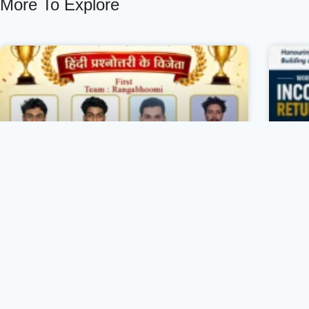
More To Explore
146th Premchand Jayanti Celebration
Christ College, Vizhinjam and Hindi
Department’s club ‘Roshni’ in
association with IQAC organized the
C
146th Premchand Jayanti Celebration on
an
31 July 2026 to commemorate the birth
on