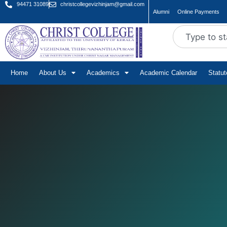
94471 31089
christcollegevizhinjam@gmail.com
Alumni
Online Payments
Home
About Us
Academics
Academic Calendar
Statu