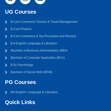
UG Courses
B.Com Commerce Tourism & Travel Management
B.Com Finance
B.Com Commerce & Tax Procedure and Practice
B.A English Language & Literature
Bachelor of Business Administration (BBA)
Bachelor of Computer Application (BCA)
B.Sc Psychology
Bachelor of Social Work (BSW)
PG Courses
MA English- Language & Literature
Quick Links