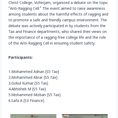
Christ College, Vizhinjam, organized a debate on the topic
“Anti-Ragging Cell.” The event aimed to raise awareness
among students about the harmful effects of ragging and
to promote a safe and friendly campus environment. The
debate was actively participated in by students from the
Tax and Finance departments, who shared their views on
the importance of a ragging-free college life and the role
of the Anti-Ragging Cell in ensuring student safety.
Participants:
1.Mohammed Adnan (S5 Tax)
2.Mohammed Abrar (S5 Tax)
3.Gokul Kumar (S5 Tax)
4.Abhishek M (S5 Tax)
5.Mohammed Mizban (S5 Tax)
6.Safa A (S3 Finance)