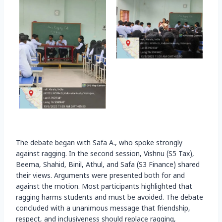
The debate began with Safa A., who spoke strongly
against ragging. In the second session, Vishnu (S5 Tax),
Beema, Shahid, Binil, Athul, and Safa (S3 Finance) shared
their views. Arguments were presented both for and
against the motion. Most participants highlighted that
ragging harms students and must be avoided. The debate
concluded with a unanimous message that friendship,
respect, and inclusiveness should replace ragging,