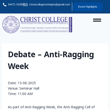
94471 31089
christcollegevizhinjam@gmail.com
Event Highlights
Debate – Anti-Ragging
Week
Date: 13-08-2025
Venue: Seminar Hall
Time: 11:00 AM
As part of Anti-Ragging Week, the Anti-Ragging Cell of