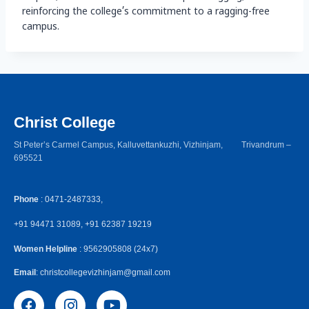
reinforcing the college’s commitment to a ragging-free
campus.
Christ College
St Peter’s Carmel Campus, Kalluvettankuzhi, Vizhinjam, Trivandrum –
695521
Phone
: 0471-2487333,
+91 94471 31089, +91 62387 19219
Women Helpline
: 9562905808 (24x7)
Email
: christcollegevizhinjam@gmail.com