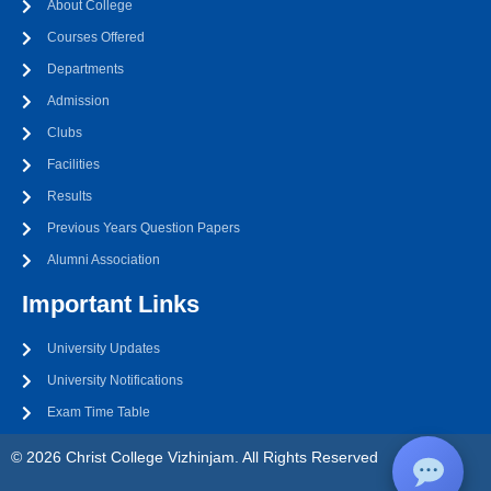
About College
Courses Offered
Departments
Admission
Clubs
Facilities
Results
Previous Years Question Papers
Alumni Association
Important Links
University Updates
University Notifications
Exam Time Table
© 2026 Christ College Vizhinjam. All Rights Reserved