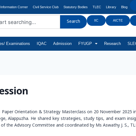
Information Corner
Civil Service Club
Statutory Bodies
TLEC
Library
Blog
IIC
AICTE
Search
tes/ Examinations
IQAC
Admission
FYUGP
Research
SLEC
ession
l Paper Orientation & Strategy Masterclass on 20 November 2025 
 Alappuzha. He shared key strategies, study tips, and exam insight
f the Advisory Committee and coordinated by Ms Aswathy J. S., TL