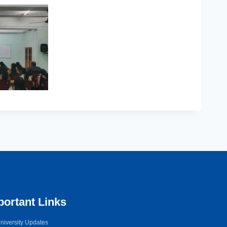
portant Links
niversity Updates