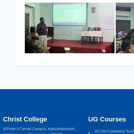
Christ College
UG Courses
St Peter’s Carmel Campus, Kalluvettankuzhi,
B.Com Commerce Touri