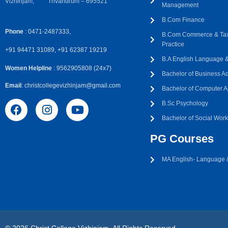
Vizhinjam, Trivandrum – 695521
Management
B.Com Finance
Phone
: 0471-2487333,
B.Com Commerce & Tax
Practice
+91 94471 31089, +91 62387 19219
B.A English Language & 
Women Helpline
: 9562905808 (24x7)
Bachelor of Business Ad
Email
: christcollegevizhinjam@gmail.com
Bachelor of Computer A
B.Sc Psychology
Bachelor of Social Wor
PG Courses
MA English- Language &