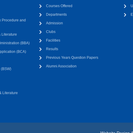
Courses Offered
U
Departments
E
 Procedure and
Admission
Clubs
Literature
Facilities
ministration (BBA)
Results
pplication (BCA)
Previous Years Question Papers
Alumni Association
k (BSW)
 Literature