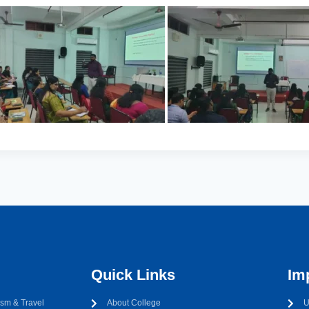
Quick Links
Im
sm & Travel
About College
U