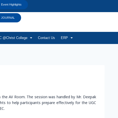
Event Highlights
JOURNAL
 @Christ College
Contact Us
ERP
in the AV Room. The session was handled by Mr. Deepak
s to help participants prepare effectively for the UGC
EC.