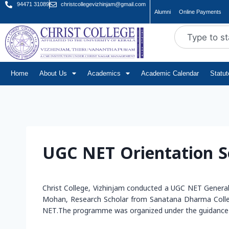
94471 31089
christcollegevizhinjam@gmail.com
Alumni
Online Payments
Home
About Us
Academics
Academic Calendar
Statu
UGC NET Orientation S
Christ College, Vizhinjam conducted a UGC NET Genera
Mohan, Research Scholar from Sanatana Dharma College,
NET.The programme was organized under the guidance o