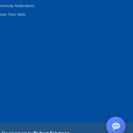
niversity Notifications
xam Time Table