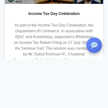
Income Tax Day Celebration
As part of the Income Tax Day Celebration, the
Department of Commerce, in association with
IQAC and Komertsiya, organized a Workshop
on Income Tax Return Filing on 27 July 2026 at
the Seminar Hall. The session was conducted
by Mr. Rahul Krishnan R., Chartered
Accountant, Rahul Krishnan & Associates, who
provided practical training on the