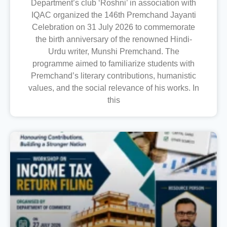
Department’s club ‘Roshni’ in association with
IQAC organized the 146th Premchand Jayanti
Celebration on 31 July 2026 to commemorate
the birth anniversary of the renowned Hindi-
Urdu writer, Munshi Premchand. The
programme aimed to familiarize students with
Premchand’s literary contributions, humanistic
values, and the social relevance of his works. In
this