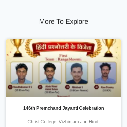
More To Explore
146th Premchand Jayanti Celebration
Christ College, Vizhinjam and Hindi