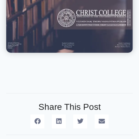
Share This Post