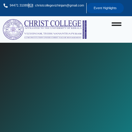
94471 31089
christcollegevizhinjam@gmail.com
Event Highlights