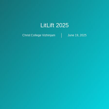
LitLift 2025
Christ College Vizhinjam
June 19, 2025