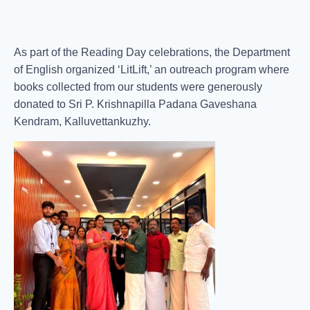
As part of the Reading Day celebrations, the Department
of English organized ‘LitLift,’ an outreach program where
books collected from our students were generously
donated to Sri P. Krishnapilla Padana Gaveshana
Kendram, Kalluvettankuzhy.