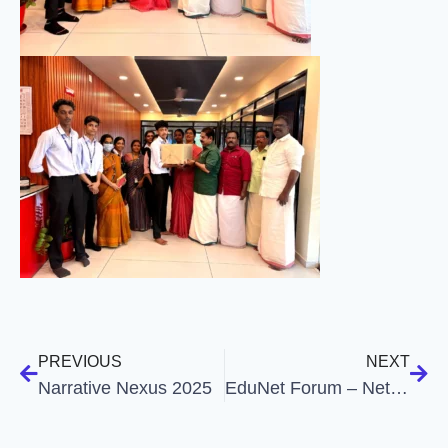
PREVIOUS
NEXT
Narrative Nexus 2025
EduNet Forum – Net Coaching Assistance