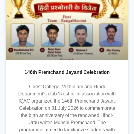
146th Premchand Jayanti Celebration
Christ College, Vizhinjam and Hindi
Department’s club ‘Roshni’ in association with
IQAC organized the 146th Premchand Jayanti
Celebration on 31 July 2026 to commemorate
the birth anniversary of the renowned Hindi-
Urdu writer, Munshi Premchand. The
programme aimed to familiarize students with