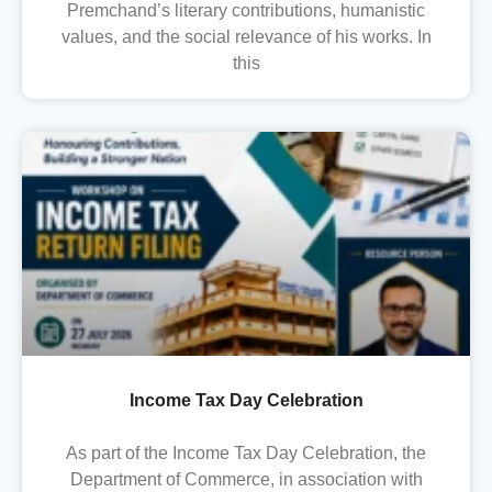
Premchand’s literary contributions, humanistic
values, and the social relevance of his works. In
this
Income Tax Day Celebration
As part of the Income Tax Day Celebration, the
Department of Commerce, in association with