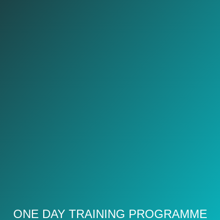
ONE DAY TRAINING PROGRAMME