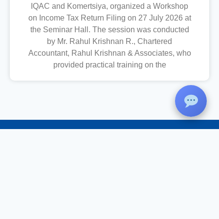
IQAC and Komertsiya, organized a Workshop
on Income Tax Return Filing on 27 July 2026 at
the Seminar Hall. The session was conducted
by Mr. Rahul Krishnan R., Chartered
Accountant, Rahul Krishnan & Associates, who
provided practical training on the
Christ College
St Peter’s Carmel Campus, Kalluvettankuzhi, Vizhinjam, Trivandrum –
695521
Phone
: 0471-2487333,