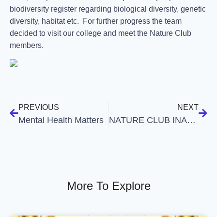
biodiversity register regarding biological diversity, genetic
diversity, habitat etc. For further progress the team
decided to visit our college and meet the Nature Club
members.
PREVIOUS
NEXT
Mental Health Matters
NATURE CLUB INAUGURATION
More To Explore