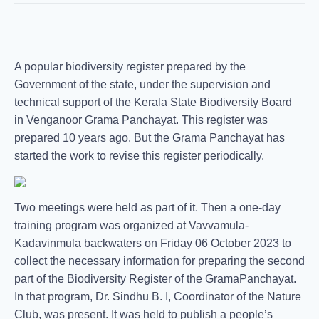
A popular biodiversity register prepared by the
Government of the state, under the supervision and
technical support of the Kerala State Biodiversity Board
in Venganoor Grama Panchayat. This register was
prepared 10 years ago. But the Grama Panchayat has
started the work to revise this register periodically.
Two meetings were held as part of it. Then a one-day
training program was organized at Vavvamula-
Kadavinmula backwaters on Friday 06 October 2023 to
collect the necessary information for preparing the second
part of the Biodiversity Register of the GramaPanchayat.
In that program, Dr. Sindhu B. I, Coordinator of the Nature
Club, was present. It was held to publish a people’s