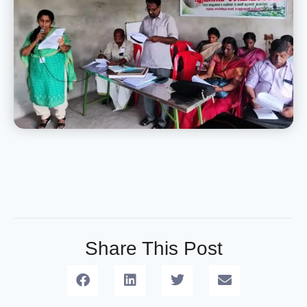
Share This Post