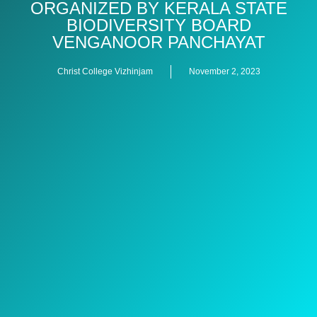
ORGANIZED BY KERALA STATE
BIODIVERSITY BOARD
VENGANOOR PANCHAYAT
Christ College Vizhinjam
November 2, 2023