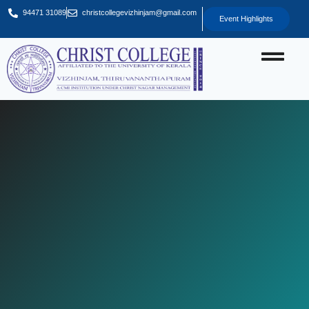
94471 31089
christcollegevizhinjam@gmail.com
Event Highlights