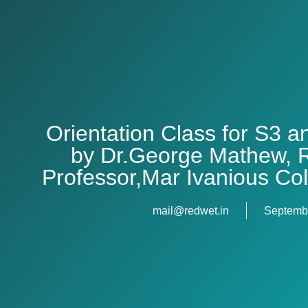
Orientation Class for S3 
by Dr.George Mathew, R
Professor,Mar Ivanious Co
mail@redwet.in
Septembe