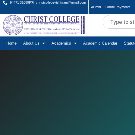
94471 31089
christcollegevizhinjam@gmail.com
Alumni
Online Payments
Home
About Us
Academics
Academic Calendar
Statu