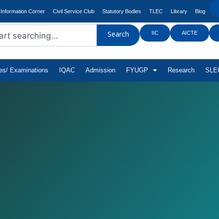
Information Corner
Civil Service Club
Statutory Bodies
TLEC
Library
Blog
IIC
AICTE
Search
tes/ Examinations
IQAC
Admission
FYUGP
Research
SLEC