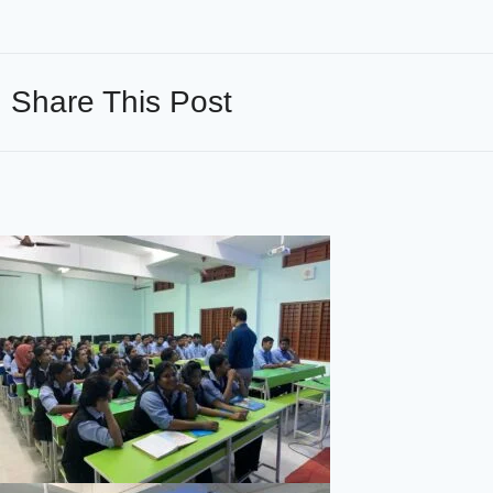
Share This Post