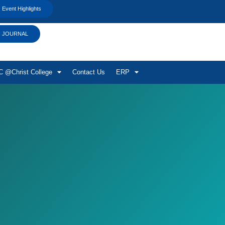
Event Highlights
JOURNAL
 @Christ College
Contact Us
ERP