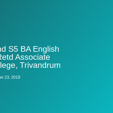
and S5 BA English
etd Associate
llege, Trivandrum
r 23, 2019