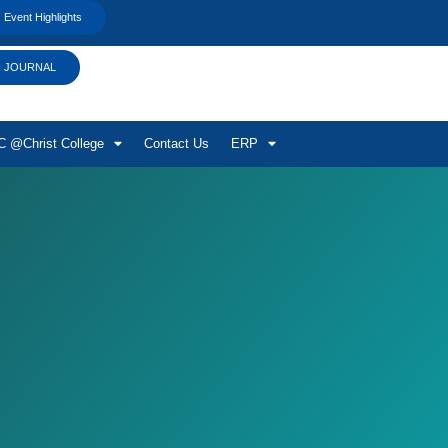
Event Highlights
JOURNAL
 @Christ College
Contact Us
ERP