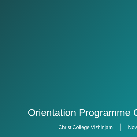
Orientation Programme 
Christ College Vizhinjam
Nov