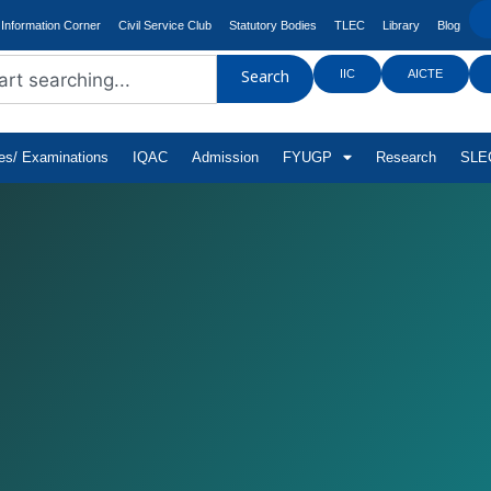
Information Corner
Civil Service Club
Statutory Bodies
TLEC
Library
Blog
IIC
AICTE
Search
tes/ Examinations
IQAC
Admission
FYUGP
Research
SLEC