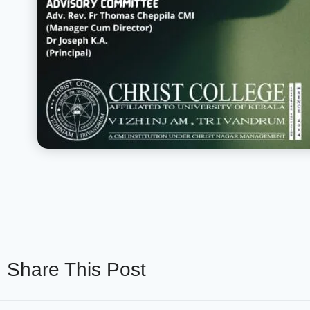
Share This Post