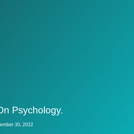
On Psychology.
ember 30, 2022