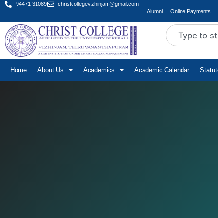
94471 31089
christcollegevizhinjam@gmail.com
Alumni
Online Payments
Home
About Us
Academics
Academic Calendar
Statu