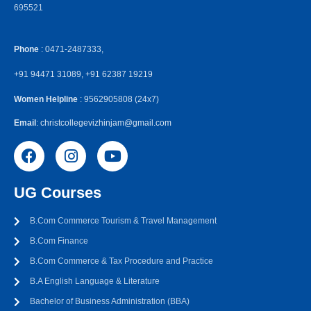
695521
Phone
: 0471-2487333,
+91 94471 31089, +91 62387 19219
Women Helpline
: 9562905808 (24x7)
Email
: christcollegevizhinjam@gmail.com
UG Courses
B.Com Commerce Tourism & Travel Management
B.Com Finance
B.Com Commerce & Tax Procedure and Practice
B.A English Language & Literature
Bachelor of Business Administration (BBA)