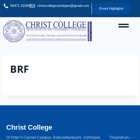
94471 31089
christcollegevizhinjam@gmail.com
Event Highlights
BRF
Christ College
St Peter’s Carmel Campus, Kalluvettankuzhi, Vizhinjam, Trivandrum –