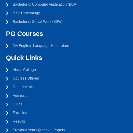
Bachelor of Computer Application (BCA)
B.Sc Psychology
Bachelor of Social Work (BSW)
PG Courses
MA English- Language & Literature
Quick Links
About College
Courses Offered
Departments
Admission
Clubs
Facilities
Results
Previous Years Question Papers