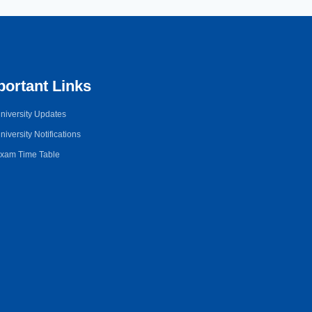
portant Links
niversity Updates
niversity Notifications
xam Time Table