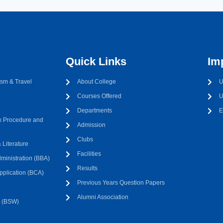
Quick Links
Im
sm & Travel
About College
U
Courses Offered
U
Departments
E
 Procedure and
Admission
Clubs
Literature
Facilities
ministration (BBA)
Results
pplication (BCA)
Previous Years Question Papers
Alumni Association
k (BSW)