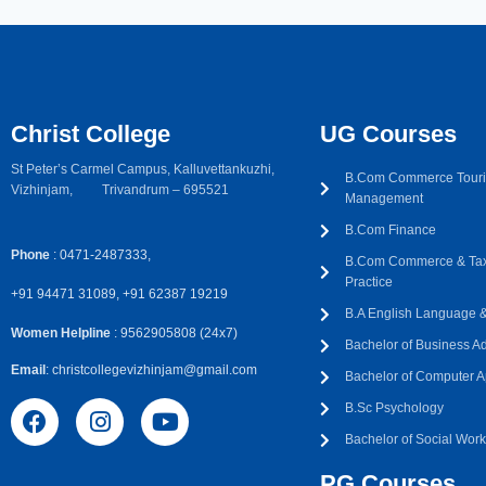
Christ College
UG Courses
St Peter’s Carmel Campus, Kalluvettankuzhi,
B.Com Commerce Touri
Vizhinjam, Trivandrum – 695521
Management
B.Com Finance
Phone
: 0471-2487333,
B.Com Commerce & Tax
Practice
+91 94471 31089, +91 62387 19219
B.A English Language & 
Women Helpline
: 9562905808 (24x7)
Bachelor of Business Ad
Email
: christcollegevizhinjam@gmail.com
Bachelor of Computer A
B.Sc Psychology
Bachelor of Social Wor
PG Courses