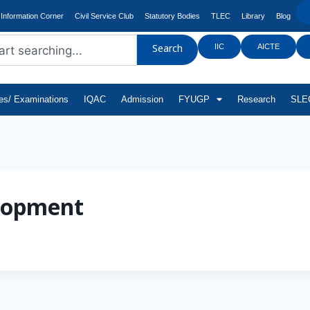
Information Corner
Civil Service Club
Statutory Bodies
TLEC
Library
Blog
IIC
AICTE
Search
tes/ Examinations
IQAC
Admission
FYUGP
Research
SLEC
lopment