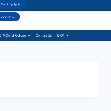
Event Highlights
JOURNAL
 @Christ College
Contact Us
ERP