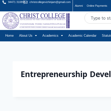
94471 31089
christcollegevizhinjam@gmail.com
Alumni
Online Payments
Home
About Us
Academics
Academic Calendar
Statu
Entrepreneurship Deve