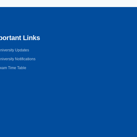
portant Links
niversity Updates
niversity Notifications
xam Time Table