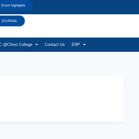
Event Highlights
JOURNAL
 @Christ College
Contact Us
ERP