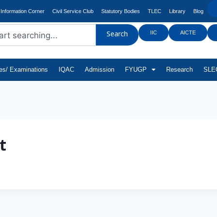
Information Corner
Civil Service Club
Statutory Bodies
TLEC
Library
Blog
IIC
AICTE
Search
tes/ Examinations
IQAC
Admission
FYUGP
Research
SLEC
t