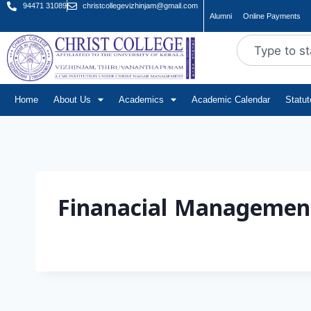
94471 31089
christcollegevizhinjam@gmail.com
Alumni
Online Payments
Home
About Us
Academics
Academic Calendar
Statu
Finanacial Managemen