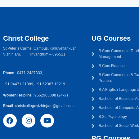
Christ College
UG Courses
St Peter’s Carmel Campus, Kalluvettankuzhi,
B.Com Commerce Touri
Vizhinjam, Trivandrum – 695521
Management
B.Com Finance
Phone
: 0471-2487333,
B.Com Commerce & Tax
Practice
+91 94471 31089, +91 62387 19219
B.A English Language & 
Women Helpline
: 9562905808 (24x7)
Bachelor of Business Ad
Email
: christcollegevizhinjam@gmail.com
Bachelor of Computer A
B.Sc Psychology
Bachelor of Social Wor
PG Courses