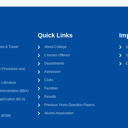
Quick Links
Im
sm & Travel
About College
U
Courses Offered
U
Departments
E
 Procedure and
Admission
Clubs
Literature
Facilities
ministration (BBA)
Results
pplication (BCA)
Previous Years Question Papers
Alumni Association
k (BSW)