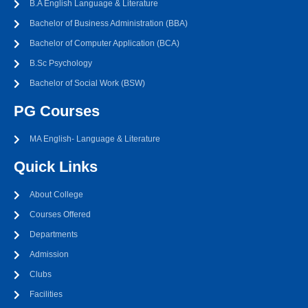
B.A English Language & Literature
Bachelor of Business Administration (BBA)
Bachelor of Computer Application (BCA)
B.Sc Psychology
Bachelor of Social Work (BSW)
PG Courses
MA English- Language & Literature
Quick Links
About College
Courses Offered
Departments
Admission
Clubs
Facilities