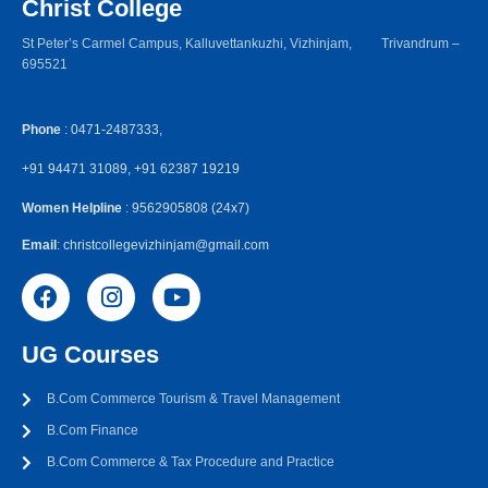
Christ College
St Peter’s Carmel Campus, Kalluvettankuzhi, Vizhinjam, Trivandrum –
695521
Phone
: 0471-2487333,
+91 94471 31089, +91 62387 19219
Women Helpline
: 9562905808 (24x7)
Email
: christcollegevizhinjam@gmail.com
UG Courses
B.Com Commerce Tourism & Travel Management
B.Com Finance
B.Com Commerce & Tax Procedure and Practice