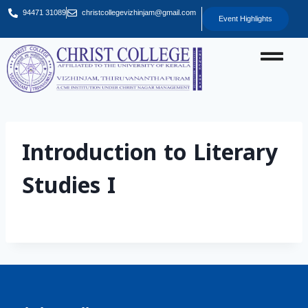
94471 31089
christcollegevizhinjam@gmail.com
Event Highlights
Introduction to Literary
Studies I