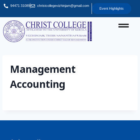
94471 31089
christcollegevizhinjam@gmail.com
Event Highlights
Management
Accounting