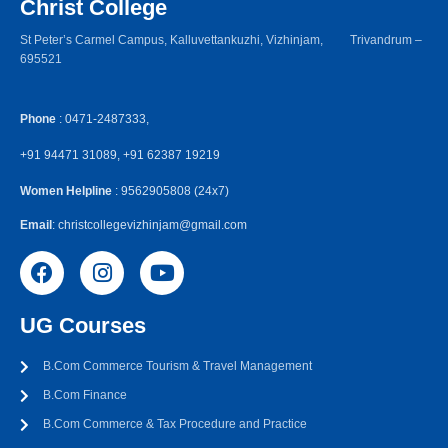
Christ College
St Peter’s Carmel Campus, Kalluvettankuzhi, Vizhinjam, Trivandrum –
695521
Phone
: 0471-2487333,
+91 94471 31089, +91 62387 19219
Women Helpline
: 9562905808 (24x7)
Email
: christcollegevizhinjam@gmail.com
UG Courses
B.Com Commerce Tourism & Travel Management
B.Com Finance
B.Com Commerce & Tax Procedure and Practice