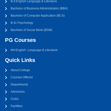
B.A English Language & Literature
Bachelor of Business Administration (BBA)
Bachelor of Computer Application (BCA)
B.Sc Psychology
Bachelor of Social Work (BSW)
PG Courses
MA English- Language & Literature
Quick Links
About College
Courses Offered
Departments
Admission
Clubs
Facilities