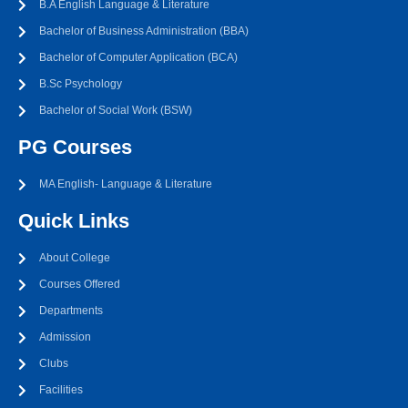
B.A English Language & Literature
Bachelor of Business Administration (BBA)
Bachelor of Computer Application (BCA)
B.Sc Psychology
Bachelor of Social Work (BSW)
PG Courses
MA English- Language & Literature
Quick Links
About College
Courses Offered
Departments
Admission
Clubs
Facilities