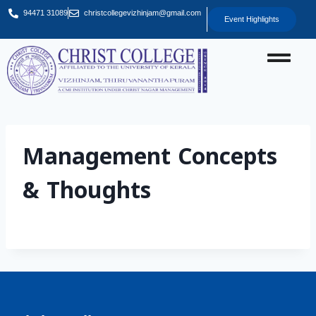
94471 31089
christcollegevizhinjam@gmail.com
Event Highlights
Management Concepts
& Thoughts