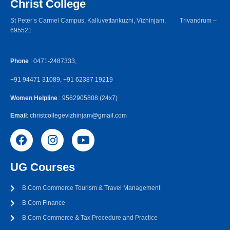
Christ College
St Peter’s Carmel Campus, Kalluvettankuzhi, Vizhinjam, Trivandrum –
695521
Phone
: 0471-2487333,
+91 94471 31089, +91 62387 19219
Women Helpline
: 9562905808 (24x7)
Email
: christcollegevizhinjam@gmail.com
UG Courses
B.Com Commerce Tourism & Travel Management
B.Com Finance
B.Com Commerce & Tax Procedure and Practice