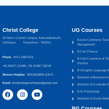
Christ College
UG Courses
St Peter’s Carmel Campus, Kalluvettankuzhi,
B.Com Commerce Touri
Vizhinjam, Trivandrum – 695521
Management
B.Com Finance
Phone
: 0471-2487333,
B.Com Commerce & Tax
Practice
+91 94471 31089, +91 62387 19219
B.A English Language & 
Women Helpline
: 9562905808 (24x7)
Bachelor of Business Ad
Email
: christcollegevizhinjam@gmail.com
Bachelor of Computer A
B.Sc Psychology
Bachelor of Social Wor
PG Courses