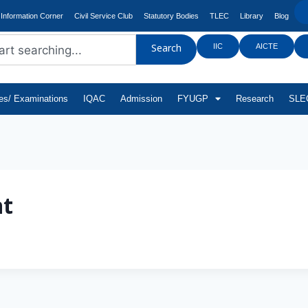
Information Corner
Civil Service Club
Statutory Bodies
TLEC
Library
Blog
IIC
AICTE
Search
tes/ Examinations
IQAC
Admission
FYUGP
Research
SLEC
t