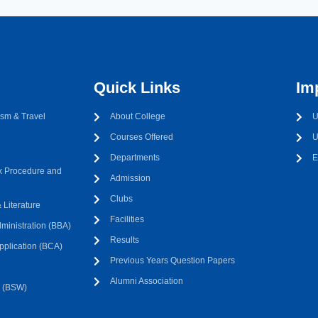
Quick Links
Im
sm & Travel
About College
U
Courses Offered
U
Departments
E
 Procedure and
Admission
Clubs
Literature
Facilities
ministration (BBA)
Results
pplication (BCA)
Previous Years Question Papers
Alumni Association
k (BSW)