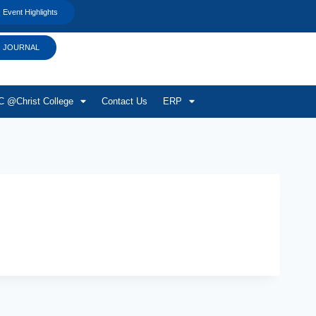
Event Highlights
JOURNAL
 @Christ College
Contact Us
ERP