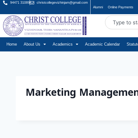
94471 31089
christcollegevizhinjam@gmail.com
Alumni
Online Payments
Home
About Us
Academics
Academic Calendar
Statu
Marketing Managemen