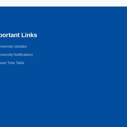
portant Links
niversity Updates
niversity Notifications
xam Time Table