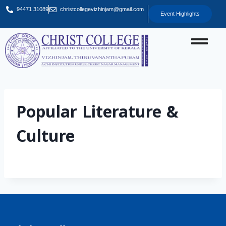
94471 31089
christcollegevizhinjam@gmail.com
Event Highlights
Popular Literature &
Culture