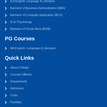
B.A English Language & Literature
Bachelor of Business Administration (BBA)
Bachelor of Computer Application (BCA)
B.Sc Psychology
Bachelor of Social Work (BSW)
PG Courses
MA English- Language & Literature
Quick Links
About College
Courses Offered
Departments
Admission
Clubs
Facilities