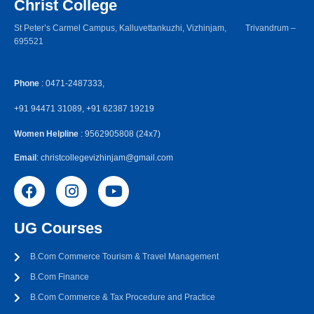
Christ College
St Peter’s Carmel Campus, Kalluvettankuzhi, Vizhinjam, Trivandrum –
695521
Phone
: 0471-2487333,
+91 94471 31089, +91 62387 19219
Women Helpline
: 9562905808 (24x7)
Email
: christcollegevizhinjam@gmail.com
UG Courses
B.Com Commerce Tourism & Travel Management
B.Com Finance
B.Com Commerce & Tax Procedure and Practice