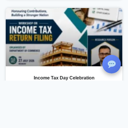
Income Tax Day Celebration
As part of the Income Tax Day Celebration, the
Department of Commerce, in association with
IQAC and Komertsiya, organized a Workshop
on Income Tax Return Filing on 27 July 2026 at
the Seminar Hall. The session was conducted
by Mr. Rahul Krishnan R., Chartered