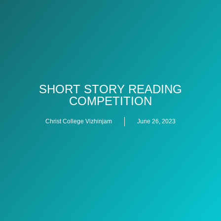
SHORT STORY READING
COMPETITION
Christ College Vizhinjam
June 26, 2023