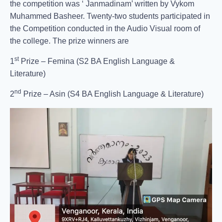
the competition was ‘ Janmadinam’ written by Vykom
Muhammed Basheer. Twenty-two students participated in
the Competition conducted in the Audio Visual room of
the college. The prize winners are
st
1
Prize – Femina (S2 BA English Language &
Literature)
nd
2
Prize – Asin (S4 BA English Language & Literature)