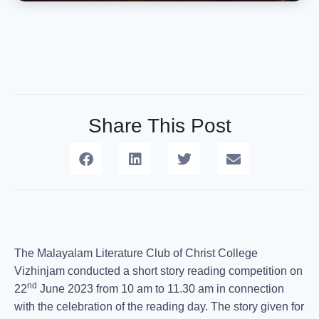
Share This Post
The Malayalam Literature Club of Christ College
Vizhinjam conducted a short story reading competition on
nd
22
June 2023 from 10 am to 11.30 am in connection
with the celebration of the reading day. The story given for