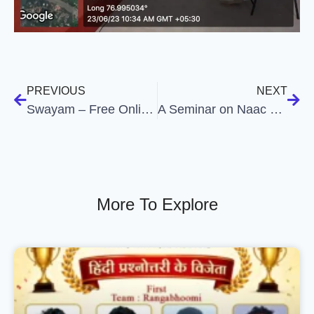
PREVIOUS
NEXT
Swayam – Free Online Education
A Seminar on Naac Criteria – A Systemic Approach
More To Explore