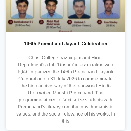
146th Premchand Jayanti Celebration
Christ College, Vizhinjam and Hindi
Department’s club ‘Roshni’ in association with
IQAC organized the 146th Premchand Jayanti
Celebration on 31 July 2026 to commemorate
the birth anniversary of the renowned Hindi-
Urdu writer, Munshi Premchand. The
programme aimed to familiarize students with
Premchand’s literary contributions, humanistic
values, and the social relevance of his works. In
this