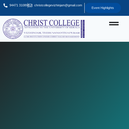
94471 31089
christcollegevizhinjam@gmail.com
Event Highlights