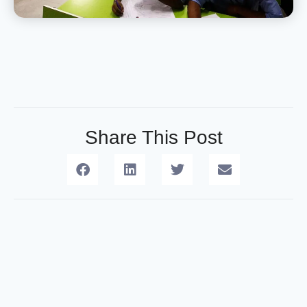
Share This Post