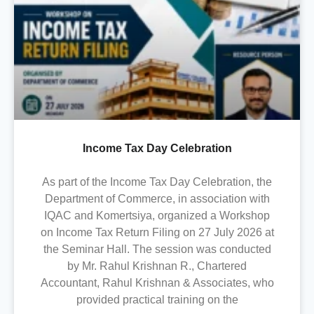
Income Tax Day Celebration
As part of the Income Tax Day Celebration, the
Department of Commerce, in association with
IQAC and Komertsiya, organized a Workshop
on Income Tax Return Filing on 27 July 2026 at
the Seminar Hall. The session was conducted
by Mr. Rahul Krishnan R., Chartered
Accountant, Rahul Krishnan & Associates, who
provided practical training on the