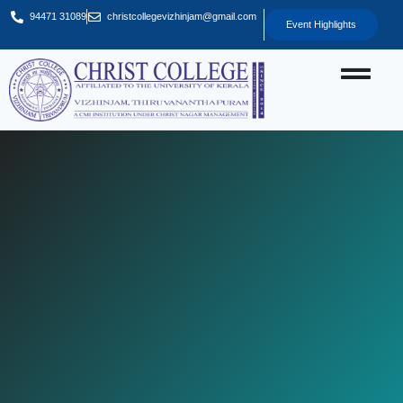
94471 31089
christcollegevizhinjam@gmail.com
Event Highlights