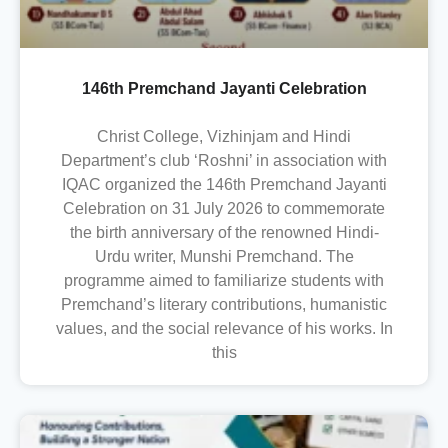
146th Premchand Jayanti Celebration
Christ College, Vizhinjam and Hindi
Department’s club ‘Roshni’ in association with
IQAC organized the 146th Premchand Jayanti
Celebration on 31 July 2026 to commemorate
the birth anniversary of the renowned Hindi-
Urdu writer, Munshi Premchand. The
programme aimed to familiarize students with
Premchand’s literary contributions, humanistic
values, and the social relevance of his works. In
this