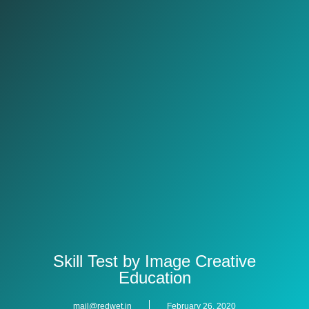
Skill Test by Image Creative
Education
mail@redwet.in
February 26, 2020