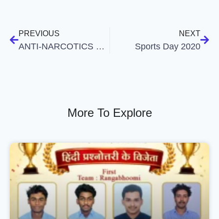
PREVIOUS
NEXT
ANTI-NARCOTICS CELL AWARENESS CLASS
Sports Day 2020
More To Explore