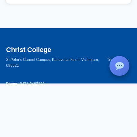
Christ College
St Peter’s Carmel Campus, Kalluvettankuzhi, Vizhinjam, Trivandrum –
695521
Phone
: 0471-2487333,
+91 94471 31089, +91 62387 19219
Women Helpline
: 9562905808 (24x7)
Email
: christcollegevizhinjam@gmail.com