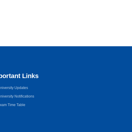
portant Links
niversity Updates
niversity Notifications
xam Time Table