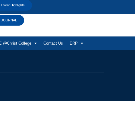
Event Highlights
JOURNAL
 @Christ College
Contact Us
ERP