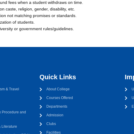
efund fees when a student withdraws on time.
n caste, religion, gender, disability, etc.
tion not matching promises or standards.
zation of students.
iversity or government rules/guidelines.
Quick Links
Im
sm & Travel
About College
U
Courses Offered
U
Departments
E
 Procedure and
Admission
Clubs
Literature
Facilities