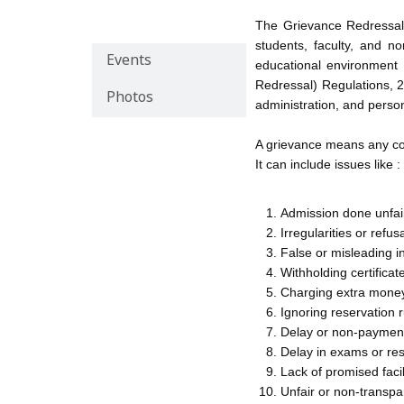
Overview
The Grievance Redressal 
students, faculty, and n
Events
educational environment
Redressal) Regulations, 2
Photos
administration, and perso
A grievance means any comp
It can include issues like :
Admission done unfair
Irregularities or refus
False or misleading i
Withholding certifica
Charging extra money
Ignoring reservation 
Delay or non-payment 
Delay in exams or re
Lack of promised facil
Unfair or non-transpa