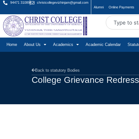
94471 31089
christcollegevizhinjam@gmail.com
Alumni
Online Payments
Home
About Us
Academics
Academic Calendar
Statu
Back to statutory Bodies
College Grievance Redressa