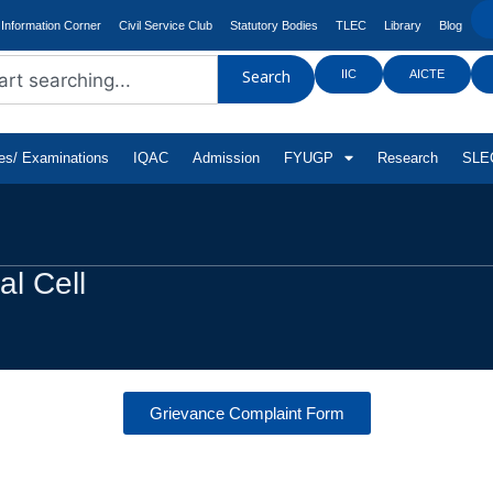
Information Corner
Civil Service Club
Statutory Bodies
TLEC
Library
Blog
IIC
AICTE
Search
tes/ Examinations
IQAC
Admission
FYUGP
Research
SLEC
l Cell
Grievance Complaint Form