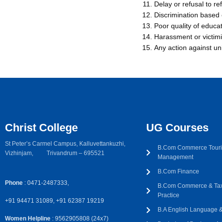
Delay or refusal to r
Discrimination based o
Poor quality of educa
Harassment or victimi
Any action against un
Christ College
UG Courses
St Peter’s Carmel Campus, Kalluvettankuzhi,
B.Com Commerce Touri
Vizhinjam, Trivandrum – 695521
Management
B.Com Finance
Phone
: 0471-2487333,
B.Com Commerce & Tax
Practice
+91 94471 31089, +91 62387 19219
B.A English Language & 
Women Helpline
: 9562905808 (24x7)