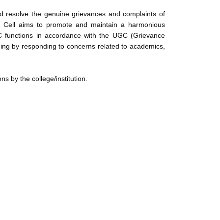
nd resolve the genuine grievances and complaints of
The Cell aims to promote and maintain a harmonious
C functions in accordance with the UGC (Grievance
ning by responding to concerns related to academics,
s by the college/institution.