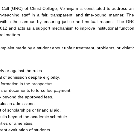
Cell (GRC) of Christ College, Vizhinjam is constituted to address a
on-teaching staff in a fair, transparent, and time-bound manner. 
 within the campus by ensuring justice and mutual respect. The GR
012 and acts as a support mechanism to improve institutional functio
nal matters.
laint made by a student about unfair treatment, problems, or violation
ly or against the rules.
al of admission despite eligibility.
nformation in the prospectus.
tes or documents to force fee payment.
 beyond the approved fees.
rules in admissions.
of scholarships or financial aid.
sults beyond the academic schedule.
ities or amenities.
rent evaluation of students.