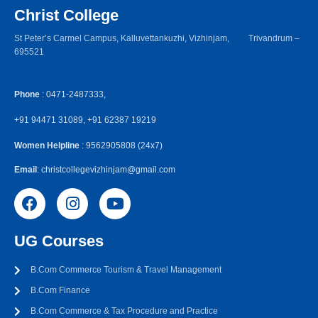
Christ College
St Peter’s Carmel Campus, Kalluvettankuzhi, Vizhinjam, Trivandrum –
695521
Phone
: 0471-2487333,
+91 94471 31089, +91 62387 19219
Women Helpline
: 9562905808 (24x7)
Email
: christcollegevizhinjam@gmail.com
UG Courses
B.Com Commerce Tourism & Travel Management
B.Com Finance
B.Com Commerce & Tax Procedure and Practice