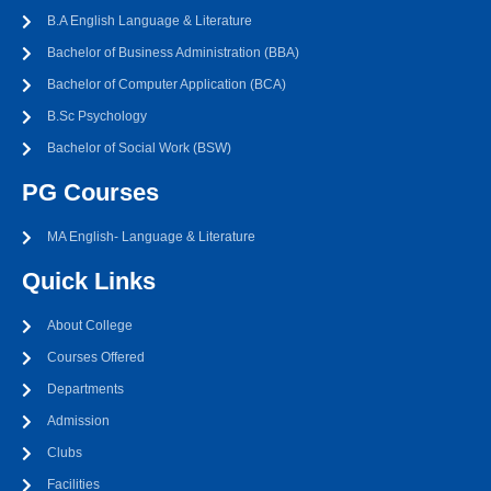
B.A English Language & Literature
Bachelor of Business Administration (BBA)
Bachelor of Computer Application (BCA)
B.Sc Psychology
Bachelor of Social Work (BSW)
PG Courses
MA English- Language & Literature
Quick Links
About College
Courses Offered
Departments
Admission
Clubs
Facilities