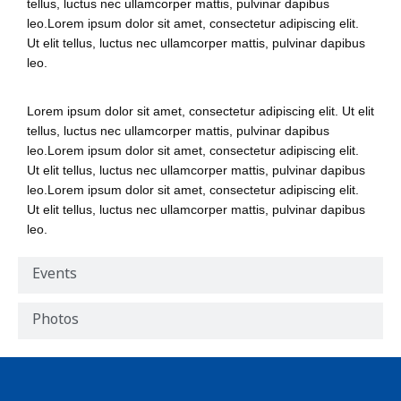
tellus, luctus nec ullamcorper mattis, pulvinar dapibus
leo.Lorem ipsum dolor sit amet, consectetur adipiscing elit.
Ut elit tellus, luctus nec ullamcorper mattis, pulvinar dapibus
leo.
Lorem ipsum dolor sit amet, consectetur adipiscing elit. Ut elit
tellus, luctus nec ullamcorper mattis, pulvinar dapibus
leo.Lorem ipsum dolor sit amet, consectetur adipiscing elit.
Ut elit tellus, luctus nec ullamcorper mattis, pulvinar dapibus
leo.Lorem ipsum dolor sit amet, consectetur adipiscing elit.
Ut elit tellus, luctus nec ullamcorper mattis, pulvinar dapibus
leo.
Events
Photos