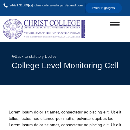
94471 31089
christcollegevizhinjam@gmail.com
Event Highlights
Back to statutory Bodies
College Level Monitoring Cell
Overview
Lorem ipsum dolor sit amet, consectetur adipiscing elit. Ut elit
tellus, luctus nec ullamcorper mattis, pulvinar dapibus leo.
Lorem ipsum dolor sit amet, consectetur adipiscing elit. Ut elit