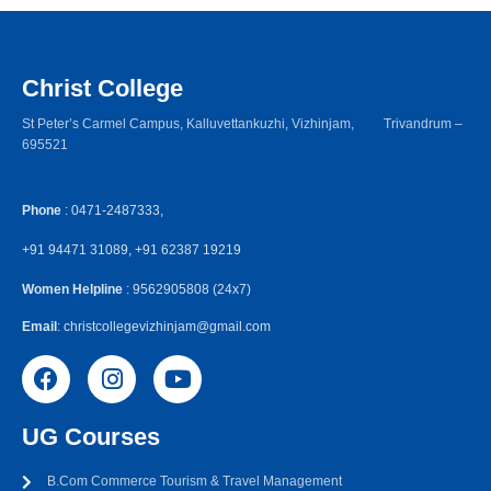
Christ College
St Peter’s Carmel Campus, Kalluvettankuzhi, Vizhinjam, Trivandrum –
695521
Phone
: 0471-2487333,
+91 94471 31089, +91 62387 19219
Women Helpline
: 9562905808 (24x7)
Email
: christcollegevizhinjam@gmail.com
UG Courses
B.Com Commerce Tourism & Travel Management