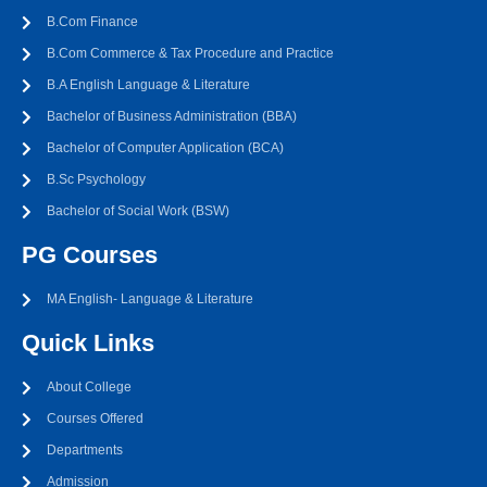
B.Com Finance
B.Com Commerce & Tax Procedure and Practice
B.A English Language & Literature
Bachelor of Business Administration (BBA)
Bachelor of Computer Application (BCA)
B.Sc Psychology
Bachelor of Social Work (BSW)
PG Courses
MA English- Language & Literature
Quick Links
About College
Courses Offered
Departments
Admission