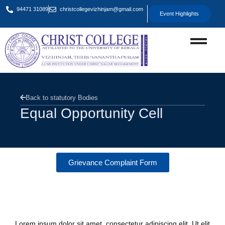
94471 31089
christcollegevizhinjam@gmail.com
Event Highlights
Back to statutory Bodies
Equal Opportunity Cell
Grievance Complaint Form
Overview
Lorem ipsum dolor sit amet, consectetur adipiscing elit. Ut elit