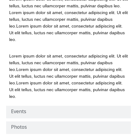
tellus, luctus nec ullamcorper mattis, pulvinar dapibus leo.
Lorem ipsum dolor sit amet, consectetur adipiscing elit. Ut elit
tellus, luctus nec ullamcorper mattis, pulvinar dapibus
leo.Lorem ipsum dolor sit amet, consectetur adipiscing elit.
Ut elit tellus, luctus nec ullamcorper mattis, pulvinar dapibus
leo.
Lorem ipsum dolor sit amet, consectetur adipiscing elit. Ut elit
tellus, luctus nec ullamcorper mattis, pulvinar dapibus
leo.Lorem ipsum dolor sit amet, consectetur adipiscing elit.
Ut elit tellus, luctus nec ullamcorper mattis, pulvinar dapibus
leo.Lorem ipsum dolor sit amet, consectetur adipiscing elit.
Ut elit tellus, luctus nec ullamcorper mattis, pulvinar dapibus
leo.
Events
Photos