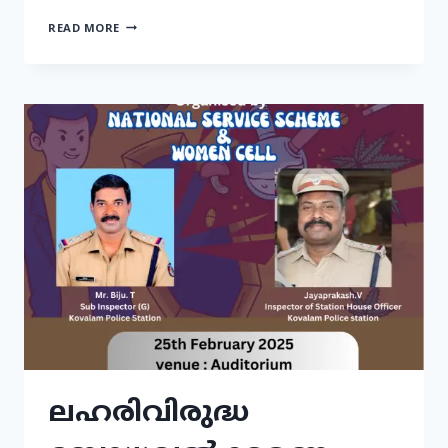
READ MORE
ലഹരിവിരുദ്ധ