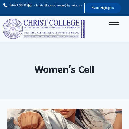
94471 31089
christcollegevizhinjam@gmail.com
Event Highlights
Women’s Cell