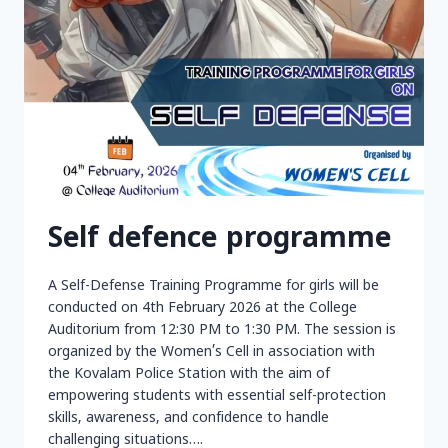
Self defence programme
A Self-Defense Training Programme for girls will be
conducted on 4th February 2026 at the College
Auditorium from 12:30 PM to 1:30 PM. The session is
organized by the Women’s Cell in association with
the Kovalam Police Station with the aim of
empowering students with essential self-protection
skills, awareness, and confidence to handle
challenging situations….