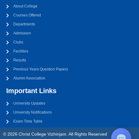
About College
Courses Offered
Departments
Admission
Clubs
Facilities
Results
Previous Years Question Papers
Alumni Association
Important Links
University Updates
University Notifications
Exam Time Table
© 2026 Christ College Vizhinjam. All Rights Reserved