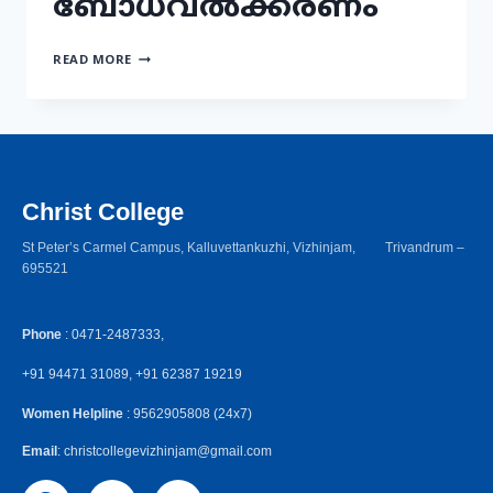
ബോധവൽക്കരണം
READ MORE
Christ College
St Peter’s Carmel Campus, Kalluvettankuzhi, Vizhinjam, Trivandrum –
695521
Phone
: 0471-2487333,
+91 94471 31089, +91 62387 19219
Women Helpline
: 9562905808 (24x7)
Email
: christcollegevizhinjam@gmail.com