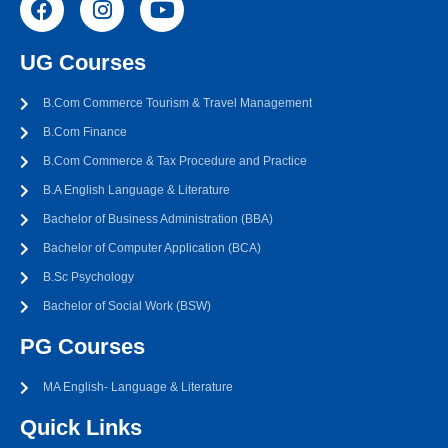
UG Courses
B.Com Commerce Tourism & Travel Management
B.Com Finance
B.Com Commerce & Tax Procedure and Practice
B.A English Language & Literature
Bachelor of Business Administration (BBA)
Bachelor of Computer Application (BCA)
B.Sc Psychology
Bachelor of Social Work (BSW)
PG Courses
MA English- Language & Literature
Quick Links