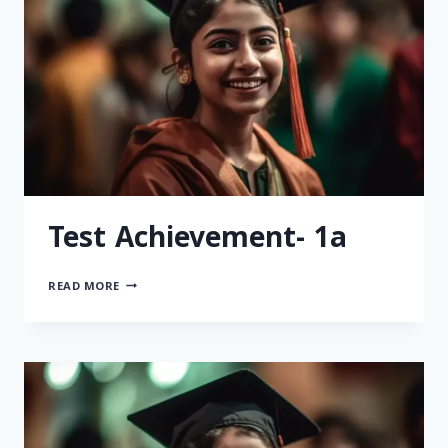
Test Achievement- 1a
READ MORE