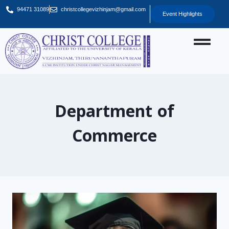
94471 31089
christcollegevizhinjam@gmail.com
Event Highlights
Department of
Commerce