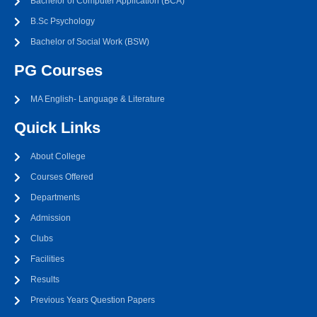
Bachelor of Computer Application (BCA)
B.Sc Psychology
Bachelor of Social Work (BSW)
PG Courses
MA English- Language & Literature
Quick Links
About College
Courses Offered
Departments
Admission
Clubs
Facilities
Results
Previous Years Question Papers