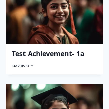
Test Achievement- 1a
READ MORE