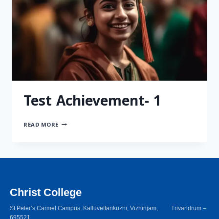
Test Achievement- 1
READ MORE
Christ College
St Peter’s Carmel Campus, Kalluvettankuzhi, Vizhinjam, Trivandrum –
695521