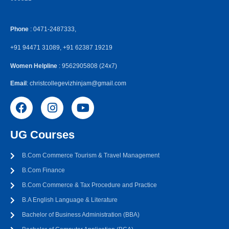
Phone
: 0471-2487333,
+91 94471 31089, +91 62387 19219
Women Helpline
: 9562905808 (24x7)
Email
: christcollegevizhinjam@gmail.com
UG Courses
B.Com Commerce Tourism & Travel Management
B.Com Finance
B.Com Commerce & Tax Procedure and Practice
B.A English Language & Literature
Bachelor of Business Administration (BBA)