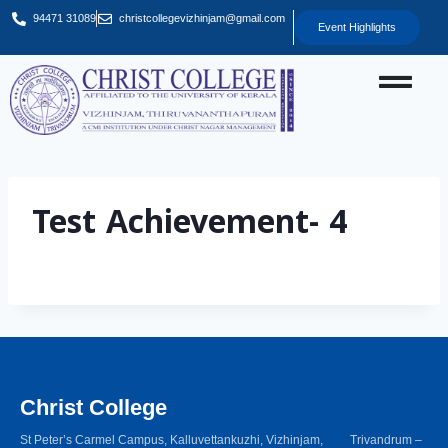
94471 31089
christcollegevizhinjam@gmail.com
Event Highlights
Test Achievement- 4
Christ College
St Peter’s Carmel Campus, Kalluvettankuzhi, Vizhinjam, Trivandrum –