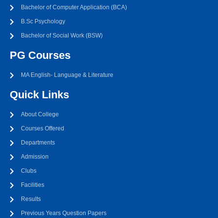
Bachelor of Computer Application (BCA)
B.Sc Psychology
Bachelor of Social Work (BSW)
PG Courses
MA English- Language & Literature
Quick Links
About College
Courses Offered
Departments
Admission
Clubs
Facilities
Results
Previous Years Question Papers