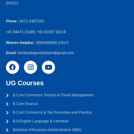
695521
Phone
: 0471-2487333,
+91 94471 31089, +91 62387 19219
Women Helpline
: 9562905808 (24x7)
Email
: christcollegevizhinjam@gmail.com
UG Courses
B.Com Commerce Tourism & Travel Management
B.Com Finance
B.Com Commerce & Tax Procedure and Practice
B.A English Language & Literature
Bachelor of Business Administration (BBA)