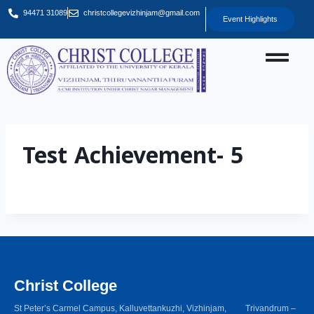
94471 31089
christcollegevizhinjam@gmail.com
Event Highlights
Test Achievement- 5
Christ College
St Peter’s Carmel Campus, Kalluvettankuzhi, Vizhinjam, Trivandrum –