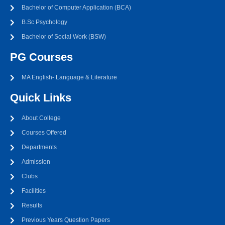
Bachelor of Computer Application (BCA)
B.Sc Psychology
Bachelor of Social Work (BSW)
PG Courses
MA English- Language & Literature
Quick Links
About College
Courses Offered
Departments
Admission
Clubs
Facilities
Results
Previous Years Question Papers