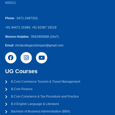
695521
Phone
: 0471-2487333,
+91 94471 31089, +91 62387 19219
Women Helpline
: 9562905808 (24x7)
Email
: christcollegevizhinjam@gmail.com
UG Courses
B.Com Commerce Tourism & Travel Management
B.Com Finance
B.Com Commerce & Tax Procedure and Practice
B.A English Language & Literature
Bachelor of Business Administration (BBA)