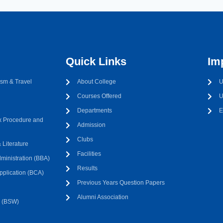
Quick Links
Im
sm & Travel
About College
U
Courses Offered
U
Departments
E
 Procedure and
Admission
Clubs
Literature
Facilities
ministration (BBA)
Results
pplication (BCA)
Previous Years Question Papers
Alumni Association
k (BSW)