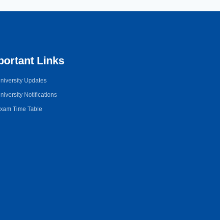
portant Links
niversity Updates
niversity Notifications
xam Time Table