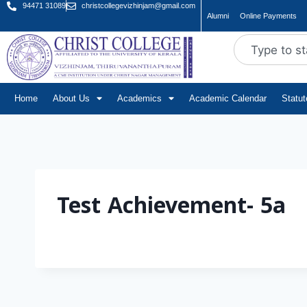
94471 31089
christcollegevizhinjam@gmail.com
Alumni
Online Payments
Home
About Us
Academics
Academic Calendar
Statu
Test Achievement- 5a