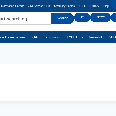
Information Corner
Civil Service Club
Statutory Bodies
TLEC
Library
Blog
IIC
AICTE
Search
tes/ Examinations
IQAC
Admission
FYUGP
Research
SLEC