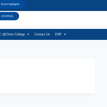
Event Highlights
JOURNAL
 @Christ College
Contact Us
ERP