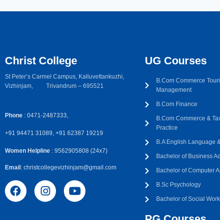
Christ College
UG Courses
St Peter’s Carmel Campus, Kalluvettankuzhi,
B.Com Commerce Touri
Vizhinjam, Trivandrum – 695521
Management
B.Com Finance
Phone
: 0471-2487333,
B.Com Commerce & Tax
Practice
+91 94471 31089, +91 62387 19219
B.A English Language & 
Women Helpline
: 9562905808 (24x7)
Bachelor of Business Ad
Email
: christcollegevizhinjam@gmail.com
Bachelor of Computer A
B.Sc Psychology
Bachelor of Social Wor
PG Courses