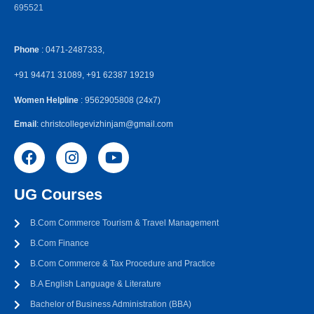
695521
Phone
: 0471-2487333,
+91 94471 31089, +91 62387 19219
Women Helpline
: 9562905808 (24x7)
Email
: christcollegevizhinjam@gmail.com
UG Courses
B.Com Commerce Tourism & Travel Management
B.Com Finance
B.Com Commerce & Tax Procedure and Practice
B.A English Language & Literature
Bachelor of Business Administration (BBA)