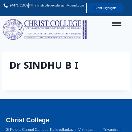
94471 31089
christcollegevizhinjam@gmail.com
Event Highlights
Dr SINDHU B I
Christ College
St Peter’s Carmel Campus, Kalluvettankuzhi, Vizhinjam, Trivandrum –