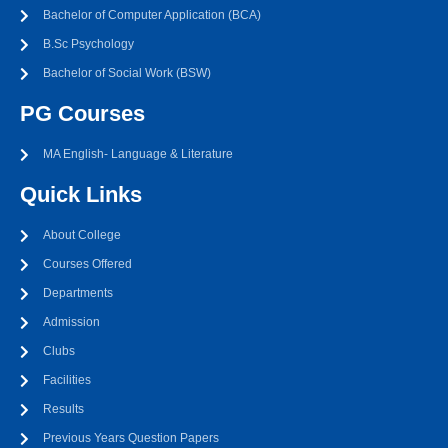
Bachelor of Computer Application (BCA)
B.Sc Psychology
Bachelor of Social Work (BSW)
PG Courses
MA English- Language & Literature
Quick Links
About College
Courses Offered
Departments
Admission
Clubs
Facilities
Results
Previous Years Question Papers