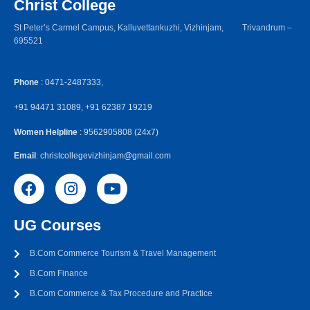
Christ College
St Peter’s Carmel Campus, Kalluvettankuzhi, Vizhinjam, Trivandrum –
695521
Phone
: 0471-2487333,
+91 94471 31089, +91 62387 19219
Women Helpline
: 9562905808 (24x7)
Email
: christcollegevizhinjam@gmail.com
UG Courses
B.Com Commerce Tourism & Travel Management
B.Com Finance
B.Com Commerce & Tax Procedure and Practice