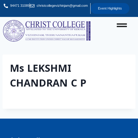
94471 31089
christcollegevizhinjam@gmail.com
Event Highlights
Ms LEKSHMI
CHANDRAN C P