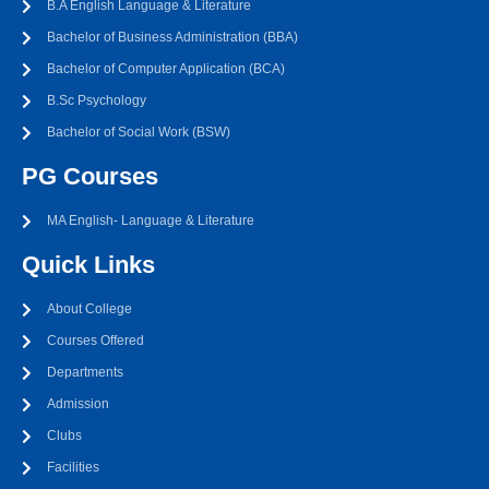
B.A English Language & Literature
Bachelor of Business Administration (BBA)
Bachelor of Computer Application (BCA)
B.Sc Psychology
Bachelor of Social Work (BSW)
PG Courses
MA English- Language & Literature
Quick Links
About College
Courses Offered
Departments
Admission
Clubs
Facilities