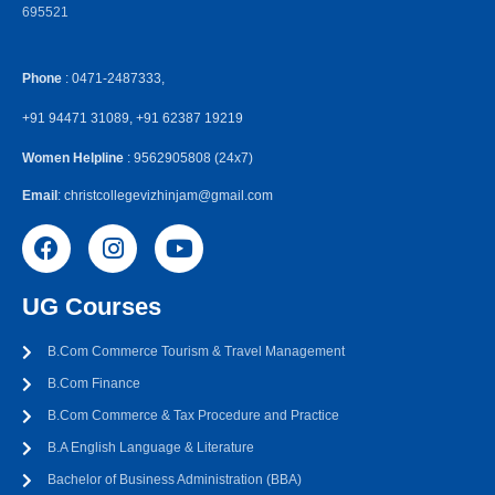
695521
Phone
: 0471-2487333,
+91 94471 31089, +91 62387 19219
Women Helpline
: 9562905808 (24x7)
Email
: christcollegevizhinjam@gmail.com
UG Courses
B.Com Commerce Tourism & Travel Management
B.Com Finance
B.Com Commerce & Tax Procedure and Practice
B.A English Language & Literature
Bachelor of Business Administration (BBA)