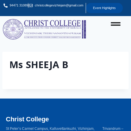
94471 31089
christcollegevizhinjam@gmail.com
Event Highlights
Ms SHEEJA B
Christ College
St Peter’s Carmel Campus, Kalluvettankuzhi, Vizhinjam, Trivandrum –