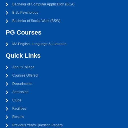
Bachelor of Computer Application (BCA)
B.Sc Psychology
Bachelor of Social Work (BSW)
PG Courses
MA English- Language & Literature
Quick Links
About College
Courses Offered
Departments
Admission
Clubs
Facilities
Results
Previous Years Question Papers