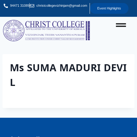
94471 31089
christcollegevizhinjam@gmail.com
Event Highlights
Ms SUMA MADURI DEVI
L