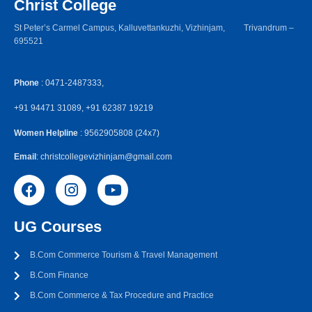
Christ College
St Peter’s Carmel Campus, Kalluvettankuzhi, Vizhinjam, Trivandrum –
695521
Phone
: 0471-2487333,
+91 94471 31089, +91 62387 19219
Women Helpline
: 9562905808 (24x7)
Email
: christcollegevizhinjam@gmail.com
UG Courses
B.Com Commerce Tourism & Travel Management
B.Com Finance
B.Com Commerce & Tax Procedure and Practice