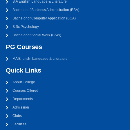
B.A English Language & Literature
Bachelor of Business Administration (BBA)
Bachelor of Computer Application (BCA)
B.Sc Psychology
Bachelor of Social Work (BSW)
PG Courses
MA English- Language & Literature
Quick Links
About College
Courses Offered
Departments
Admission
Clubs
Facilities