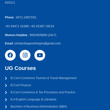
695521
Phone
: 0471-2487333,
+91 94471 31089, +91 62387 19219
Women Helpline
: 9562905808 (24x7)
Email
: christcollegevizhinjam@gmail.com
UG Courses
B.Com Commerce Tourism & Travel Management
B.Com Finance
B.Com Commerce & Tax Procedure and Practice
B.A English Language & Literature
Bachelor of Business Administration (BBA)