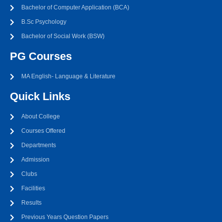
Bachelor of Computer Application (BCA)
B.Sc Psychology
Bachelor of Social Work (BSW)
PG Courses
MA English- Language & Literature
Quick Links
About College
Courses Offered
Departments
Admission
Clubs
Facilities
Results
Previous Years Question Papers