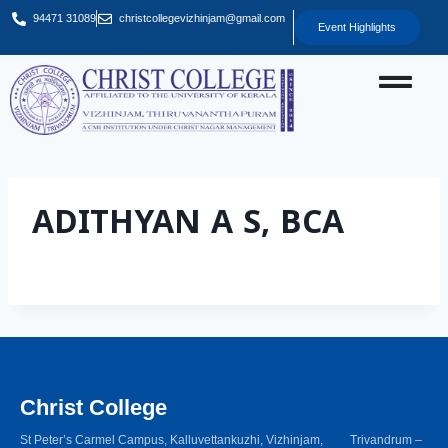
94471 31089
christcollegevizhinjam@gmail.com
Event Highlights
ADITHYAN A S, BCA
Christ College
St Peter’s Carmel Campus, Kalluvettankuzhi, Vizhinjam, Trivandrum –