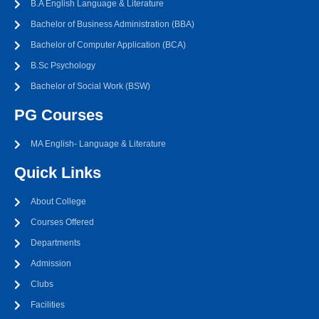
B.A English Language & Literature
Bachelor of Business Administration (BBA)
Bachelor of Computer Application (BCA)
B.Sc Psychology
Bachelor of Social Work (BSW)
PG Courses
MA English- Language & Literature
Quick Links
About College
Courses Offered
Departments
Admission
Clubs
Facilities