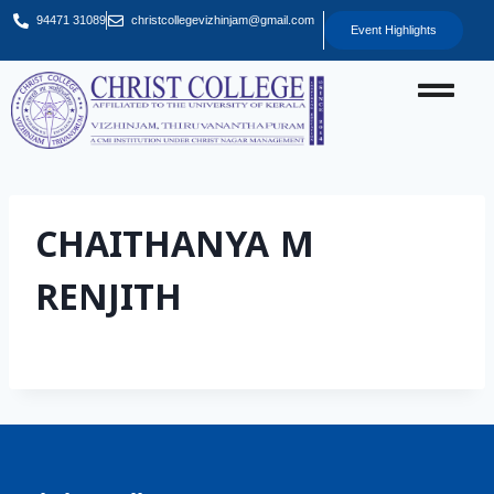
94471 31089
christcollegevizhinjam@gmail.com
Event Highlights
CHAITHANYA M
RENJITH