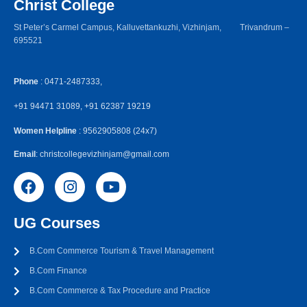
Christ College
St Peter’s Carmel Campus, Kalluvettankuzhi, Vizhinjam, Trivandrum –
695521
Phone
: 0471-2487333,
+91 94471 31089, +91 62387 19219
Women Helpline
: 9562905808 (24x7)
Email
: christcollegevizhinjam@gmail.com
UG Courses
B.Com Commerce Tourism & Travel Management
B.Com Finance
B.Com Commerce & Tax Procedure and Practice