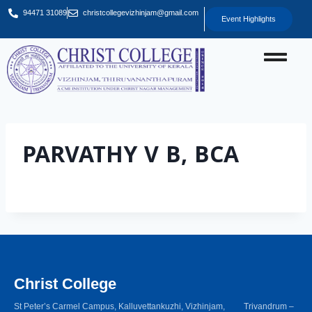
94471 31089
christcollegevizhinjam@gmail.com
Event Highlights
PARVATHY V B, BCA
Christ College
St Peter’s Carmel Campus, Kalluvettankuzhi, Vizhinjam, Trivandrum –