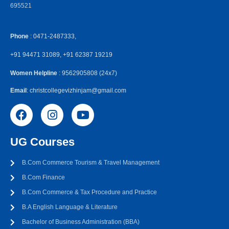
695521
Phone
: 0471-2487333,
+91 94471 31089, +91 62387 19219
Women Helpline
: 9562905808 (24x7)
Email
: christcollegevizhinjam@gmail.com
UG Courses
B.Com Commerce Tourism & Travel Management
B.Com Finance
B.Com Commerce & Tax Procedure and Practice
B.A English Language & Literature
Bachelor of Business Administration (BBA)