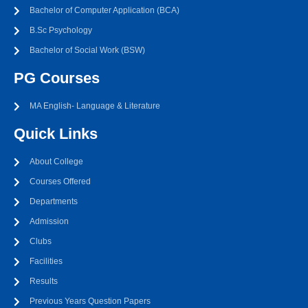
Bachelor of Computer Application (BCA)
B.Sc Psychology
Bachelor of Social Work (BSW)
PG Courses
MA English- Language & Literature
Quick Links
About College
Courses Offered
Departments
Admission
Clubs
Facilities
Results
Previous Years Question Papers