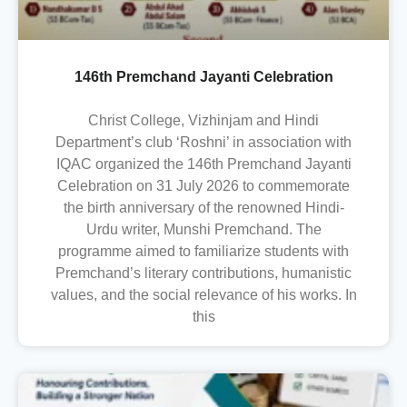
146th Premchand Jayanti Celebration
Christ College, Vizhinjam and Hindi
Department’s club ‘Roshni’ in association with
IQAC organized the 146th Premchand Jayanti
Celebration on 31 July 2026 to commemorate
the birth anniversary of the renowned Hindi-
Urdu writer, Munshi Premchand. The
programme aimed to familiarize students with
Premchand’s literary contributions, humanistic
values, and the social relevance of his works. In
this