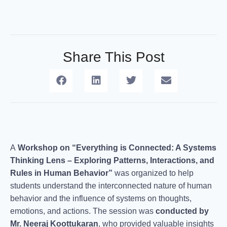
Share This Post
A
Workshop on “Everything is Connected: A Systems
Thinking Lens – Exploring Patterns, Interactions, and
Rules in Human Behavior”
was organized to help
students understand the interconnected nature of human
behavior and the influence of systems on thoughts,
emotions, and actions. The session was
conducted by
Mr. Neeraj Koottukaran
, who provided valuable insights