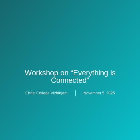
Workshop on “Everything is
Connected”
Christ College Vizhinjam
November 5, 2025