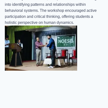
into identifying patterns and relationships within
behavioral systems. The workshop encouraged active
participation and critical thinking, offering students a
holistic perspective on human dynamics.