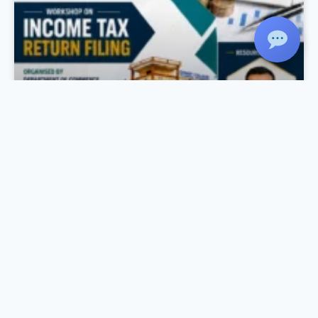
Income Tax Day Celebration
As part of the Income Tax Day Celebration, the
Department of Commerce, in association with
IQAC and Komertsiya, organized a Workshop
on Income Tax Return Filing on 27 July 2026 at
the Seminar Hall. The session was conducted
by Mr. Rahul Krishnan R., Chartered
Accountant, Rahul Krishnan & Associates, who
provided practical training on the