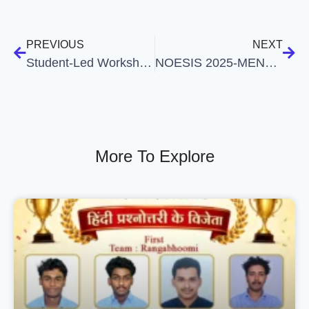
PREVIOUS
NEXT
Student-Led Workshop on “Mental Health in Relationships”
NOESIS 2025-MENTAL HEALTH AWARENESS MONTH
More To Explore