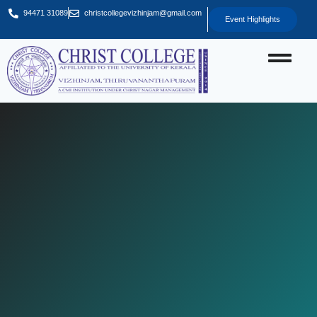
94471 31089
christcollegevizhinjam@gmail.com
Event Highlights