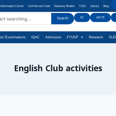
Information Corner
Civil Service Club
Statutory Bodies
TLEC
Library
Blog
IIC
AICTE
Search
tes/ Examinations
IQAC
Admission
FYUGP
Research
SLEC
English Club activities