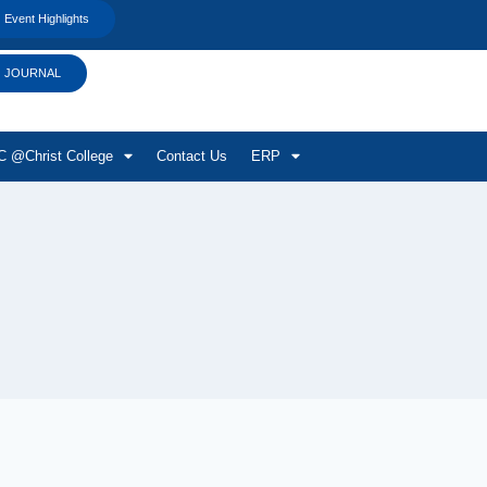
Event Highlights
JOURNAL
 @Christ College
Contact Us
ERP