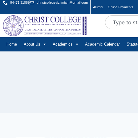
94471 31089
christcollegevizhinjam@gmail.com
Alumni
Online Payments
Home
About Us
Academics
Academic Calendar
Statu