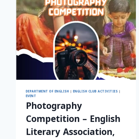
DEPARTMENT OF ENGLISH
|
ENGLISH CLUB ACTIVITIES
|
EVENT
Photography
Competition – English
Literary Association,