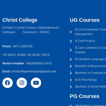
Christ College
UG Courses
St Peter’s Carmel Campus, Kalluvettankuzhi,
B.Com Commerce Touri
Vizhinjam, Trivandrum – 695521
Management
B.Com Finance
Phone
: 0471-2487333,
B.Com Commerce & Tax
Practice
+91 94471 31089, +91 62387 19219
B.A English Language & 
Women Helpline
: 9562905808 (24x7)
Bachelor of Business Ad
Email
: christcollegevizhinjam@gmail.com
Bachelor of Computer A
B.Sc Psychology
Bachelor of Social Wor
PG Courses
MA English- Language &