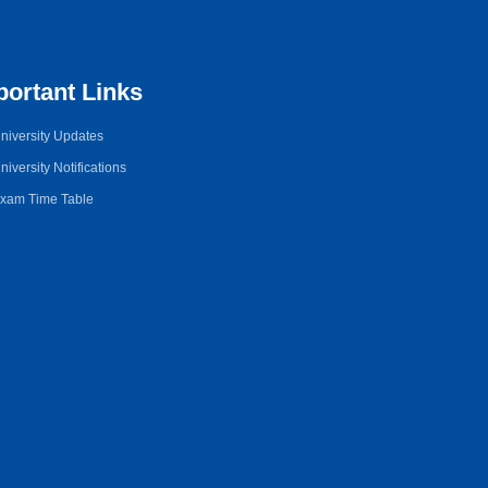
portant Links
niversity Updates
niversity Notifications
xam Time Table