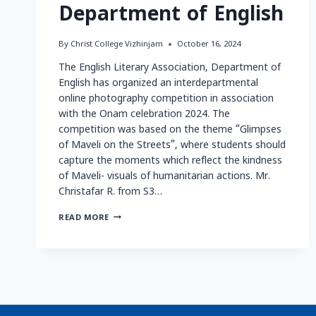
Department of English
By
Christ College Vizhinjam
October 16, 2024
The English Literary Association, Department of
English has organized an interdepartmental
online photography competition in association
with the Onam celebration 2024. The
competition was based on the theme “Glimpses
of Maveli on the Streets”, where students should
capture the moments which reflect the kindness
of Maveli- visuals of humanitarian actions. Mr.
Christafar R. from S3…
READ MORE