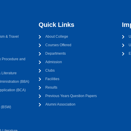
Quick Links
Im
sm & Travel
About College
U
Courses Offered
U
Departments
E
 Procedure and
Admission
Clubs
Literature
Facilities
ministration (BBA)
Results
pplication (BCA)
Previous Years Question Papers
Alumni Association
k (BSW)
 Literature