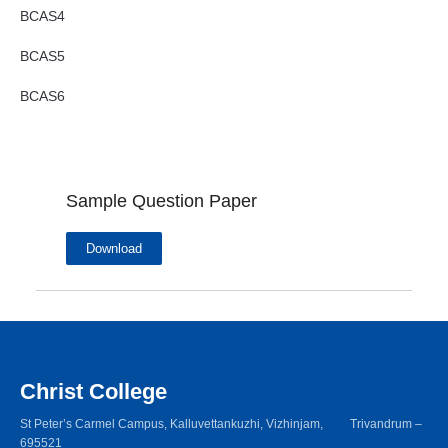
BCAS4
BCAS5
BCAS6
Sample Question Paper
Download
Christ College
St Peter’s Carmel Campus, Kalluvettankuzhi, Vizhinjam, Trivandrum –
695521