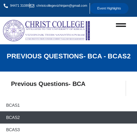
94471 31089
christcollegevizhinjam@gmail.com
Event Highlights
PREVIOUS QUESTIONS- BCA - BCAS2
Previous Questions- BCA
BCAS1
BCAS2
BCAS3