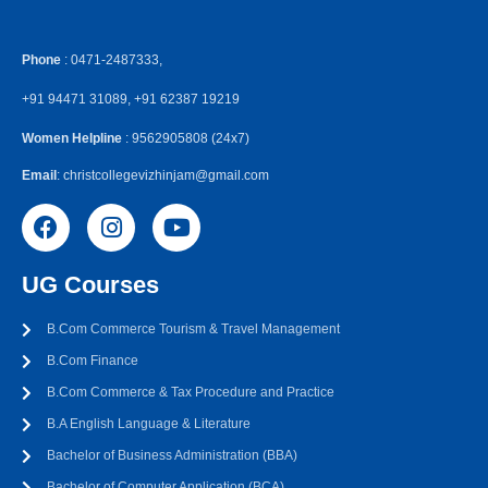
Phone
: 0471-2487333,
+91 94471 31089, +91 62387 19219
Women Helpline
: 9562905808 (24x7)
Email
: christcollegevizhinjam@gmail.com
UG Courses
B.Com Commerce Tourism & Travel Management
B.Com Finance
B.Com Commerce & Tax Procedure and Practice
B.A English Language & Literature
Bachelor of Business Administration (BBA)
Bachelor of Computer Application (BCA)