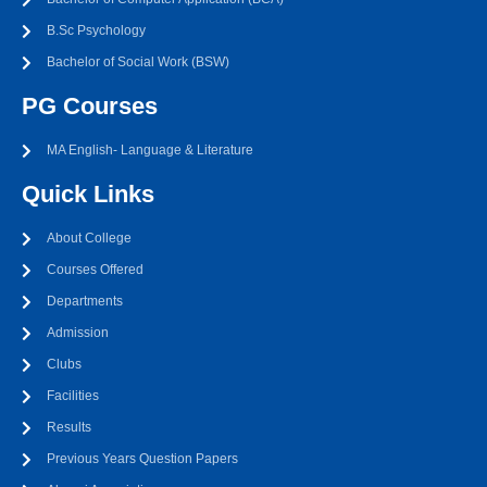
B.Sc Psychology
Bachelor of Social Work (BSW)
PG Courses
MA English- Language & Literature
Quick Links
About College
Courses Offered
Departments
Admission
Clubs
Facilities
Results
Previous Years Question Papers