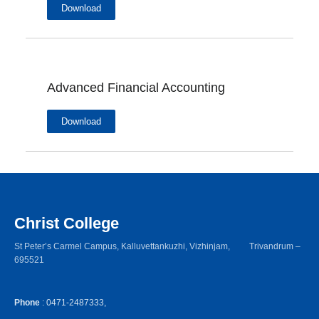
Download
Advanced Financial Accounting
Download
Christ College
St Peter’s Carmel Campus, Kalluvettankuzhi, Vizhinjam, Trivandrum –
695521
Phone
: 0471-2487333,