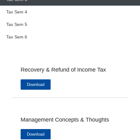
Tax Sem 4
Tax Sem 5
Tax Sem 6
Recovery & Refund of Income Tax
Download
Management Concepts & Thoughts
Download