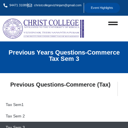
94471 31089
christcollegevizhinjam@gmail.com
Event Highlights
Previous Years Questions-Commerce
Tax Sem 3
Previous Questions-Commerce (Tax)
Tax Sem1
Tax Sem 2
Tax Sem 3