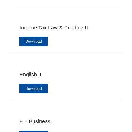
Income Tax Law & Practice II
Download
English III
Download
E – Business