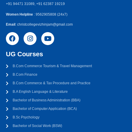
+91 94471 31089, +91 62387 19219
Women Helpline
: 9562905808 (24x7)
Email
: christcollegevizhinjam@gmail.com
UG Courses
B.Com Commerce Tourism & Travel Management
B.Com Finance
B.Com Commerce & Tax Procedure and Practice
B.A English Language & Literature
Bachelor of Business Administration (BBA)
Bachelor of Computer Application (BCA)
B.Sc Psychology
Bachelor of Social Work (BSW)