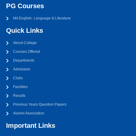
PG Courses
MA English- Language & Literature
Quick Links
About College
Courses Offered
Departments
Admission
Clubs
Facilities
Results
Previous Years Question Papers
Alumni Association
Important Links